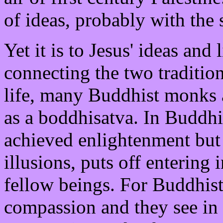
of ideas, probably with the 
Yet it is to Jesus' ideas and
connecting the two tradition
life, many Buddhist monks 
as a boddhisatva. In Buddh
achieved enlightenment but 
illusions, puts off entering 
fellow beings. For Buddhists
compassion and they see in J