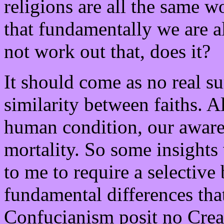
religions are all the same 
that fundamentally we are a
not work out that, does it?
It should come as no real sur
similarity between faiths. Al
human condition, our awaren
mortality. So some insights
to me to require a selective 
fundamental differences tha
Confucianism posit no Creat