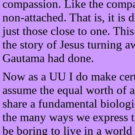
compassion. Like the compa
non-attached. That is, it is 
just those close to one. This
the story of Jesus turning 
Gautama had done.
Now as a UU I do make certa
assume the equal worth of 
share a fundamental biologi
the many ways we express t
be boring to live in a worl