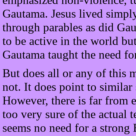
Gautama. Jesus lived simply
through parables as did Ga
to be active in the world but
Gautama taught the need fo
But does all or any of this
not. It does point to simila
However, there is far from 
too very sure of the actual 
seems no need for a strong 