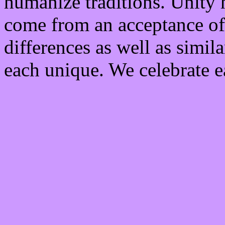
humanize traditions. Unity
come from an acceptance of,
differences as well as simil
each unique. We celebrate e