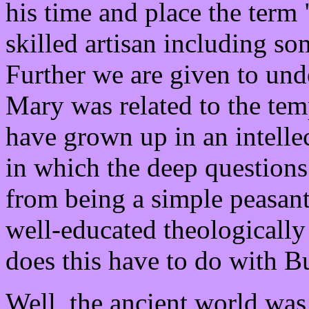
his time and place the term 
skilled artisan including s
Further we are given to und
Mary was related to the tem
have grown up in an intelle
in which the deep questions
from being a simple peasan
well-educated theological
does this have to do with 
Well, the ancient world was 