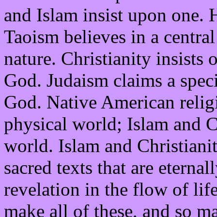
and Islam insist upon one. 
Taoism believes in a central
nature. Christianity insists
God. Judaism claims a speci
God. Native American religio
physical world; Islam and Ch
world. Islam and Christianit
sacred texts that are eternal
revelation in the flow of lif
make all of these, and so ma