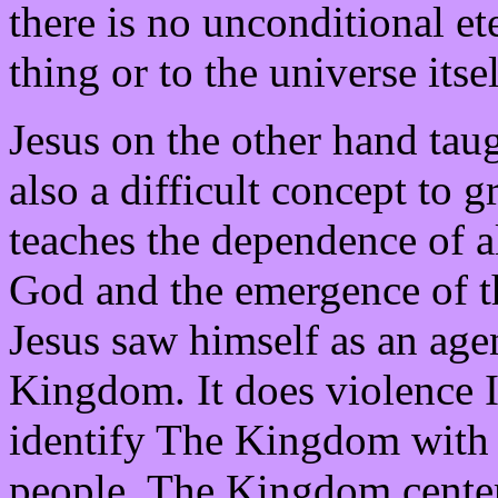
there is no unconditional et
thing or to the universe itsel
Jesus on the other hand tau
also a difficult concept to gr
teaches the dependence of al
God and the emergence of th
Jesus saw himself as an age
Kingdom. It does violence I 
identify The Kingdom with N
people. The Kingdom center