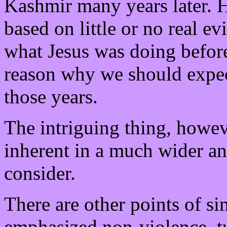
Kashmir many years later. Ho
based on little or no real 
what Jesus was doing before 
reason why we should expect
those years.
The intriguing thing, however
inherent in a much wider an
consider.
There are other points of sim
emphasized non-violence, tu