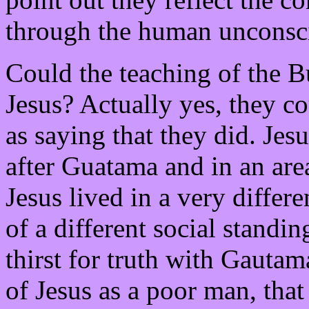
through the human unconsc
Could the teaching of the B
Jesus? Actually yes, they c
as saying that they did. Jes
after Guatama and in an are
Jesus lived in a very diffe
of a different social standi
thirst for truth with Gauta
of Jesus as a poor man, that