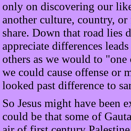
only on discovering our lik
another culture, country, or
share. Down that road lies 
appreciate differences lead
others as we would to "one o
we could cause offense or m
looked past difference to s
So Jesus might have been ex
could be that some of Gauta
air of first century Palestin