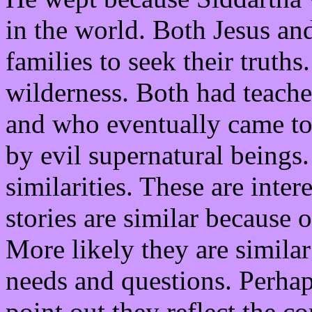
in the world. Both Jesus and
families to seek their truths
wilderness. Both had teache
and who eventually came to
by evil supernatural beings
similarities. These are inte
stories are similar because 
More likely they are simila
needs and questions. Perha
point out they reflect the 