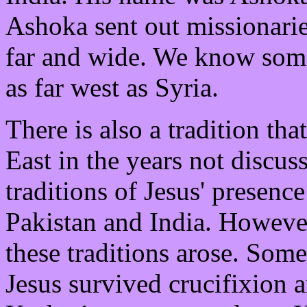
Ashoka sent out missionarie
far and wide. We know some
as far west as Syria.
There is also a tradition tha
East in the years not discus
traditions of Jesus' presenc
Pakistan and India. Howeve
these traditions arose. Some 
Jesus survived crucifixion a