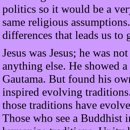
politics so it would be a ver
same religious assumptions. 
differences that leads us to
Jesus was Jesus; he was not
anything else. He showed 
Gautama. But found his own
inspired evolving traditions
those traditions have evolv
Those who see a Buddhist in 