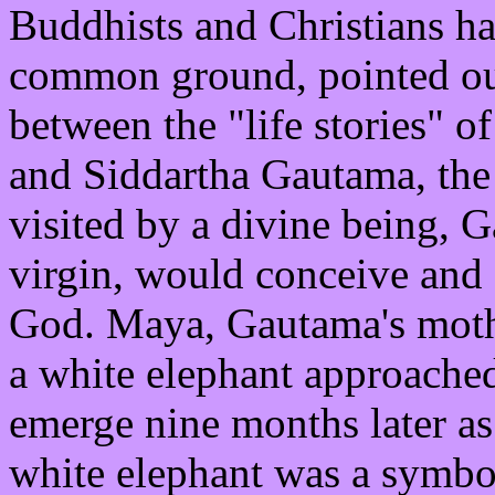
Buddhists and Christians ha
common ground, pointed out
between the "life stories" of
and Siddartha Gautama, the
visited by a divine being, G
virgin, would conceive and 
God. Maya, Gautama's mothe
a white elephant approached
emerge nine months later as
white elephant was a symbol