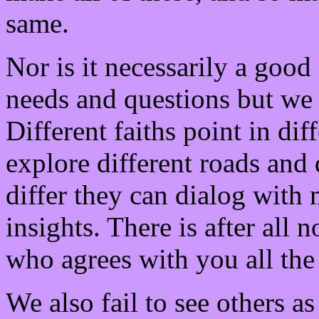
same.
Nor is it necessarily a goo
needs and questions but we 
Different faiths point in dif
explore different roads and 
differ they can dialog with 
insights. There is after all 
who agrees with you all the
We also fail to see others as