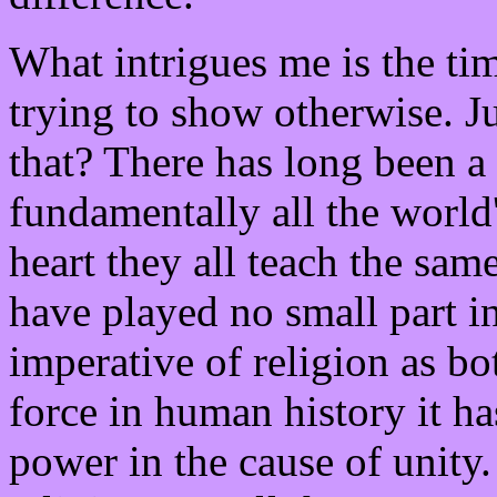
What intrigues me is the ti
trying to show otherwise. 
that? There has long been 
fundamentally all the world'
heart they all teach the sam
have played no small part in
imperative of religion as b
force in human history it ha
power in the cause of unity