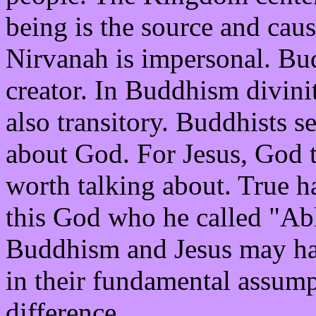
being is the source and caus
Nirvanah is impersonal. Bu
creator. In Buddhism divinit
also transitory. Buddhists s
about God. For Jesus, God t
worth talking about. True h
this God who he called "Ab
Buddhism and Jesus may hav
in their fundamental assump
difference.