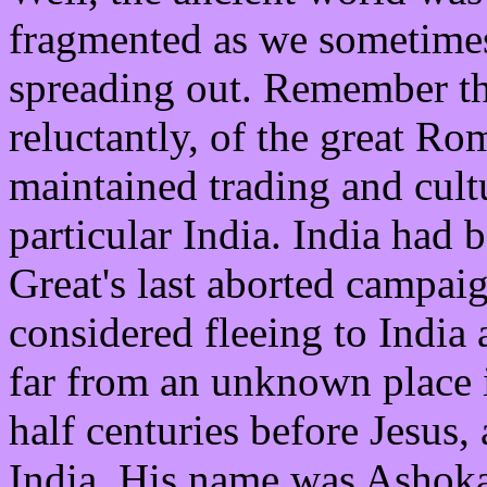
fragmented as we sometimes
spreading out. Remember that
reluctantly, of the great 
maintained trading and cultu
particular India. India had 
Great's last aborted campai
considered fleeing to India 
far from an unknown place 
half centuries before Jesus
India. His name was Ashok