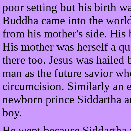
poor setting but his birth w
Buddha came into the world
from his mother's side. His
His mother was herself a qu
there too. Jesus was hailed
man as the future savior wh
circumcision. Similarly an 
newborn prince Siddartha an
boy.
He wept because Siddartha 