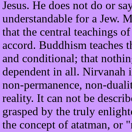
Jesus. He does not do or say
understandable for a Jew. Mo
that the central teachings o
accord. Buddhism teaches tha
and conditional; that nothing
dependent in all. Nirvanah i
non-permanence, non-dualit
reality. It can not be descri
grasped by the truly enlight
the concept of atatman, or 