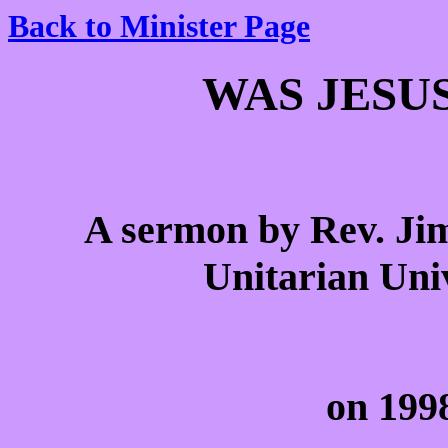
Back to Minister Page
WAS JESU
A sermon by Rev. Jim
Unitarian Univ
on 199