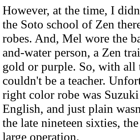
However, at the time, I didn
the Soto school of Zen there
robes. And, Mel wore the ba
and-water person, a Zen tra
gold or purple. So, with all
couldn't be a teacher. Unfor
right color robe was Suzuki
English, and just plain wasn
the late nineteen sixties, t
large operation.