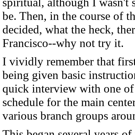
spiritual, although I wasn't
be. Then, in the course of t
decided, what the heck, ther
Francisco--why not try it.
I vividly remember that fir
being given basic instructio
quick interview with one of
schedule for the main center 
various branch groups arou
This began several years of 