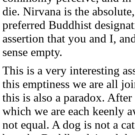
die. Nirvana is the absolute,
preferred Buddhist designat
assertion that you and I, and
sense empty.
This is a very interesting as
this emptiness we are all jo
this is also a paradox. Afte
which we are each keenly aw
not equal. A dog is not a cat 