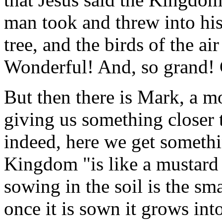
man took and threw into his
tree, and the birds of the air
Wonderful! And, so grand! Ce
But then there is Mark, a mo
giving us something closer 
indeed, here we get something
Kingdom "is like a mustard 
sowing in the soil is the sma
once it is sown it grows int