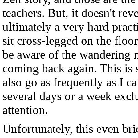
teachers. But, it doesn't re
ultimately a very hard pract
sit cross-legged on the floo
be aware of the wandering 
coming back again. This is s
also go as frequently as I c
several days or a week exclu
attention.
Unfortunately, this even bri