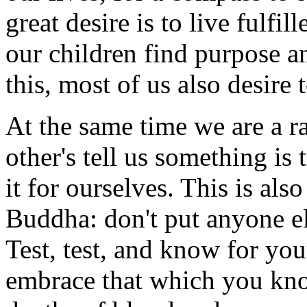
great desire is to live fulfil
our children find purpose a
this, most of us also desire 
At the same time we are a ra
other's tell us something is 
it for ourselves. This is also
Buddha: don't put anyone el
Test, test, and know for yo
embrace that which you kno