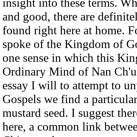
insight into these terms. W
and good, there are definite
found right here at home. Fo
spoke of the Kingdom of God
one sense in which this Ki
Ordinary Mind of Nan Ch'uan
essay I will to attempt to un
Gospels we find a particula
mustard seed. I suggest the
here, a common link betwee