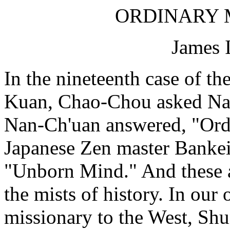
ORDINARY M
James 
In the nineteenth case of t
Kuan, Chao-Chou asked Nan
Nan-Ch'uan answered, "Ord
Japanese Zen master Bankei
"Unborn Mind." And these ar
the mists of history. In our
missionary to the West, Sh