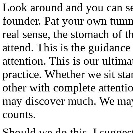
Look around and you can see
founder. Pat your own tummy
real sense, the stomach of t
attend. This is the guidanc
attention. This is our ultima
practice. Whether we sit sta
other with complete attenti
may discover much. We may 
counts.
Should we do this, I sugge