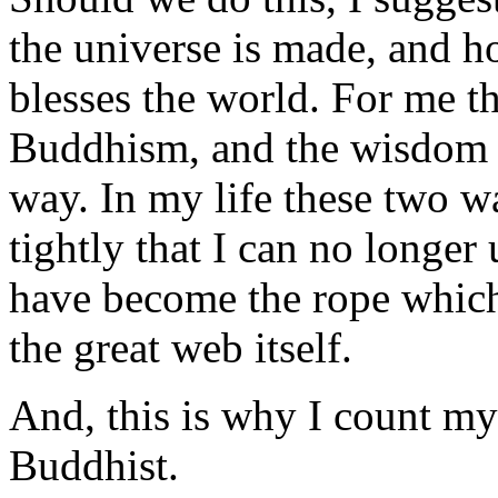
the universe is made, and h
blesses the world. For me t
Buddhism, and the wisdom o
way. In my life these two 
tightly that I can no longe
have become the rope which 
the great web itself.
And, this is why I count mys
Buddhist.