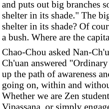
and puts out big branches so
shelter in its shade." The b
shelter in its shade? Of cou
a bush. Where are the capita
Chao-Chou asked Nan-Ch'ua
Ch'uan answered "Ordinary 
up the path of awareness an
going on, within and withou
Whether we are Zen students
Vipassana, or simply engage 