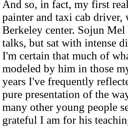
And so, in fact, my first re
painter and taxi cab driver, 
Berkeley center. Sojun Mel
talks, but sat with intense d
I'm certain that much of wh
modeled by him in those my
years I've frequently reflec
pure presentation of the wa
many other young people s
grateful I am for his teachin