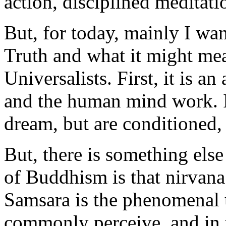
action, disciplined meditat
But, for today, mainly I wa
Truth and what it might mea
Universalists. First, it is a
and the human mind work. It
dream, but are conditioned, 
But, there is something else
of Buddhism is that nirvana
Samsara is the phenomenal u
commonly perceive, and in w