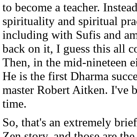
to become a teacher. Instead
spirituality and spiritual pra
including with Sufis and a
back on it, I guess this all 
Then, in the mid-nineteen ei
He is the first Dharma succ
master Robert Aitken. I've b
time.
So, that's an extremely brie
Zen story, and those are th