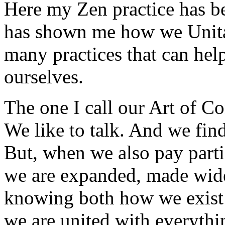
Here my Zen practice has bee
has shown me how we Unitar
many practices that can help
ourselves.
The one I call our Art of C
We like to talk. And we fin
But, when we also pay partic
we are expanded, made wider
knowing both how we exist 
we are united with everythi