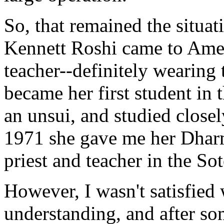
So, that remained the situati
Kennett Roshi came to Ame
teacher--definitely wearing 
became her first student in 
an unsui, and studied closel
1971 she gave me her Dhar
priest and teacher in the So
However, I wasn't satisfied 
understanding, and after s