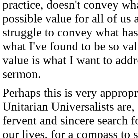
practice, doesn't convey wha
possible value for all of us 
struggle to convey what ha
what I've found to be so val
value is what I want to addr
sermon.
Perhaps this is very appropr
Unitarian Universalists are,
fervent and sincere search 
our lives, for a compass to