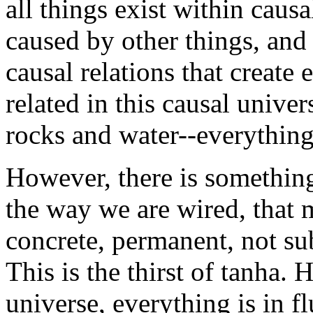
all things exist within causa
caused by other things, and 
causal relations that create
related in this causal univer
rocks and water--everything 
However, there is somethin
the way we are wired, that 
concrete, permanent, not sub
This is the thirst of tanha. 
universe, everything is in 