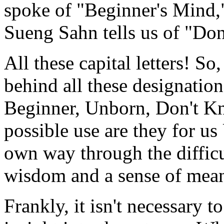
spoke of "Beginner's Mind,
Sueng Sahn tells us of "Do
All these capital letters! S
behind all these designatio
Beginner, Unborn, Don't K
possible use are they for us
own way through the difficul
wisdom and a sense of mea
Frankly, it isn't necessary t