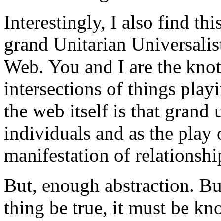
Interestingly, I also find th
grand Unitarian Universalis
Web. You and I are the knot
intersections of things play
the web itself is that grand 
individuals and as the play 
manifestation of relationshi
But, enough abstraction. Bu
thing be true, it must be kn