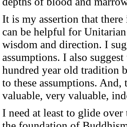
depths of blood and marrow,
It is my assertion that ther
can be helpful for Unitarian
wisdom and direction. I su
assumptions. I also suggest
hundred year old tradition 
to these assumptions. And, 
valuable, very valuable, ind
I need at least to glide over
the foundation of Buddhism