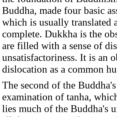
Buddha, made four basic ass
which is usually translated 
complete. Dukkha is the obs
are filled with a sense of dis
unsatisfactoriness. It is an 
dislocation as a common h
The second of the Buddha's 
examination of tanha, which 
lies much of the Buddha's u