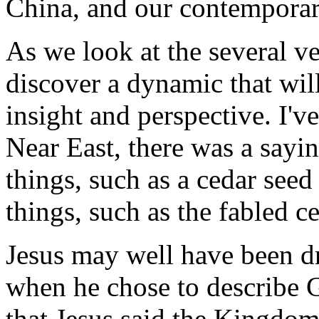
China, and our contemporar
As we look at the several v
discover a dynamic that wil
insight and perspective. I've
Near East, there was a sayin
things, such as a cedar seed
things, such as the fabled c
Jesus may well have been dr
when he chose to describe
that Jesus said the Kingdom