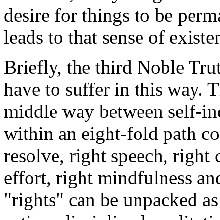
desire for things to be per
leads to that sense of existe
Briefly, the third Noble Tru
have to suffer in this way. 
middle way between self-in
within an eight-fold path co
resolve, right speech, right 
effort, right mindfulness an
"rights" can be unpacked as