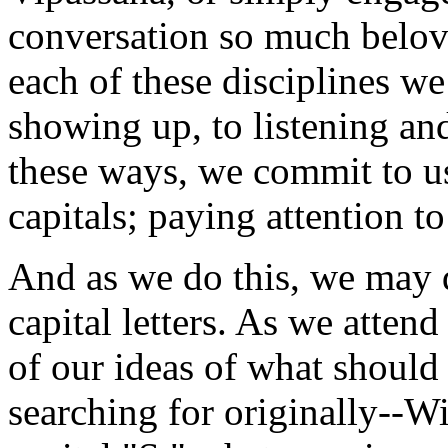
conversation so much belove
each of these disciplines we
showing up, to listening and
these ways, we commit to u
capitals; paying attention to
And as we do this, we may d
capital letters. As we atten
of our ideas of what shoul
searching for originally--W