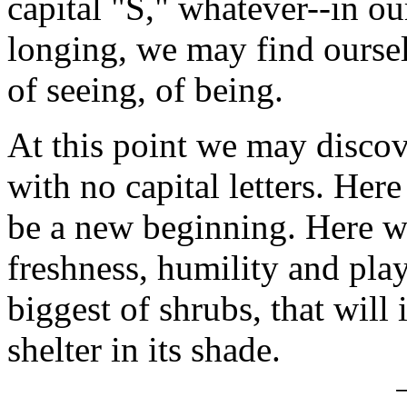
capital "S," whatever--in ou
longing, we may find oursel
of seeing, of being.
At this point we may discov
with no capital letters. Her
be a new beginning. Here w
freshness, humility and pla
biggest of shrubs, that will 
shelter in its shade.