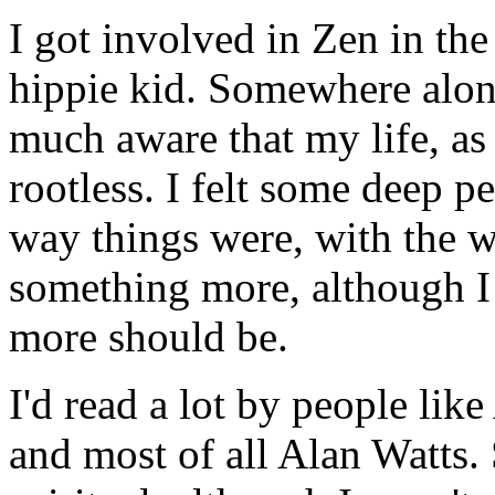
I got involved in Zen in the 
hippie kid. Somewhere alon
much aware that my life, as
rootless. I felt some deep pe
way things were, with the w
something more, although I 
more should be.
I'd read a lot by people li
and most of all Alan Watts.