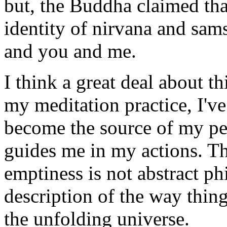
but, the Buddha claimed that
identity of nirvana and sam
and you and me.
I think a great deal about th
my meditation practice, I've 
become the source of my pers
guides me in my actions. Th
emptiness is not abstract ph
description of the way thin
the unfolding universe.