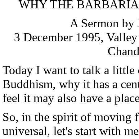
WHY THE BARBARIA
A Sermon by 
3 December 1995, Valley 
Chandl
Today I want to talk a littl
Buddhism, why it has a cent
feel it may also have a plac
So, in the spirit of moving f
universal, let's start with me