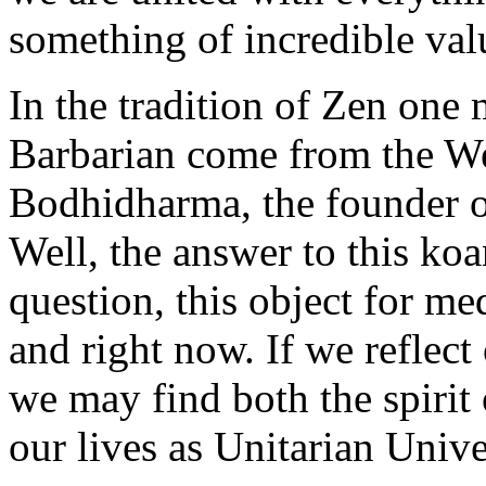
something of incredible val
In the tradition of Zen one
Barbarian come from the We
Bodhidharma, the founder 
Well, the answer to this koa
question, this object for med
and right now. If we reflect
we may find both the spirit
our lives as Unitarian Univer