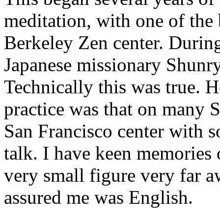
meditation, with one of the
Berkeley Zen center. During 
Japanese missionary Shunry
Technically this was true. 
practice was that on many 
San Francisco center with s
talk. I have keen memories 
very small figure very far 
assured me was English.