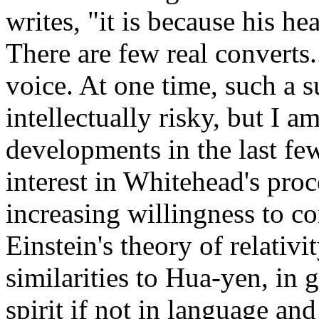
writes, "it is because his he
There are few real converts..
voice. At one time, such a 
intellectually risky, but I 
developments in the last few
interest in Whitehead's pro
increasing willingness to co
Einstein's theory of relativi
similarities to Hua-yen, in g
spirit if not in language an