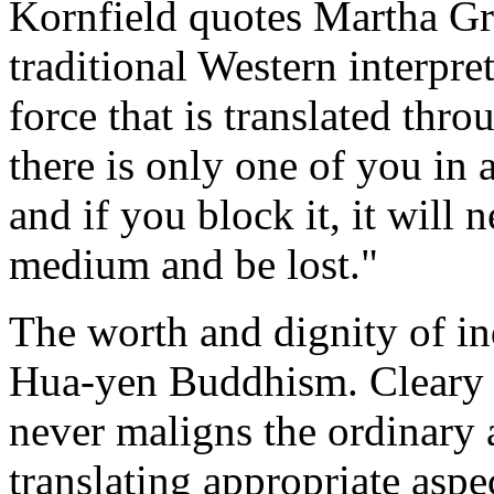
Kornfield quotes Martha Gr
traditional Western interpreta
force that is translated thr
there is only one of you in a
and if you block it, it will 
medium and be lost."
The worth and dignity of in
Hua-yen Buddhism. Cleary po
never maligns the ordinary a
translating appropriate asp