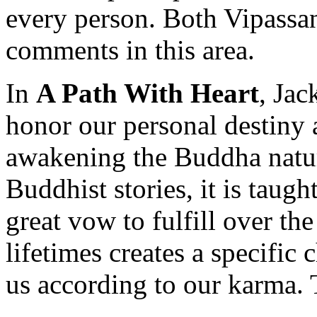
every person. Both Vipassa
comments in this area.
In
A Path With Heart
, Jac
honor our personal destiny a
awakening the Buddha nature
Buddhist stories, it is taug
great vow to fulfill over th
lifetimes creates a specific 
us according to our karma. 