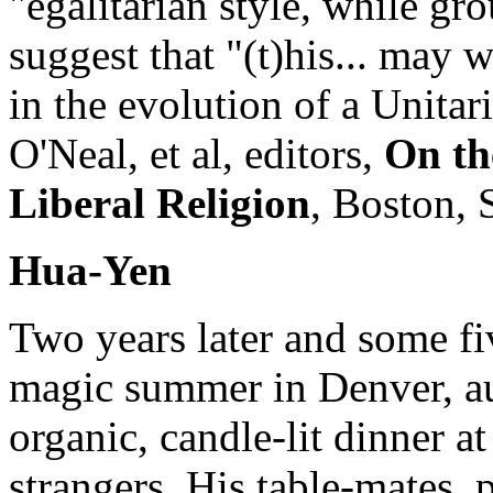
"egalitarian style, while gr
suggest that "(t)his... may 
in the evolution of a Unita
O'Neal, et al, editors,
On th
Liberal Religion
, Boston, 
Hua-Yen
Two years later and some fi
magic summer in Denver, a
organic, candle-lit dinner a
strangers. His table-mates,