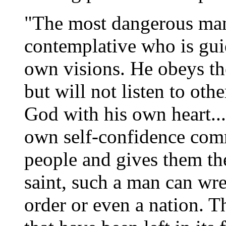
"The most dangerous man 
contemplative who is gui
own visions. He obeys the
but will not listen to oth
God with his own heart...
own self-confidence comm
people and gives them the
saint, such a man can wre
order or even a nation. T