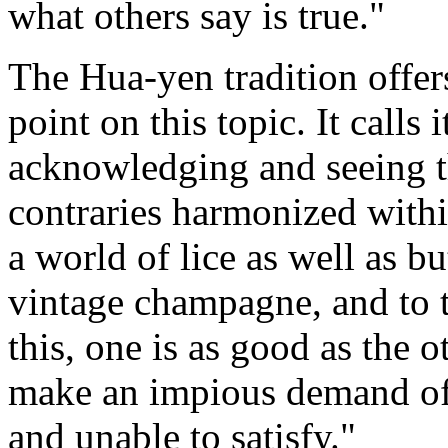
what others say is true."
The Hua-yen tradition offe
point on this topic. It calls 
acknowledging and seeing th
contraries harmonized within
a world of lice as well as bu
vintage champagne, and to t
this, one is as good as the o
make an impious demand of 
and unable to satisfy."