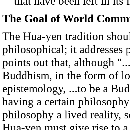
that have been left in its 
The Goal of World Comm
The Hua-yen tradition shoul
philosophical; it addresses 
points out that, although "...
Buddhism, in the form of l
epistemology, ...to be a Bu
having a certain philosophy
philosophy a lived reality, 
Hua-yen must give rise to a 