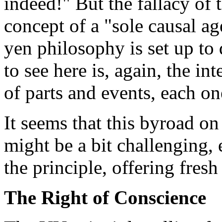
indeed!" But the fallacy of 
concept of a "sole causal ag
yen philosophy is set up to 
to see here is, again, the i
of parts and events, each on
It seems that this byroad on
might be a bit challenging, 
the principle, offering fres
The Right of Conscience