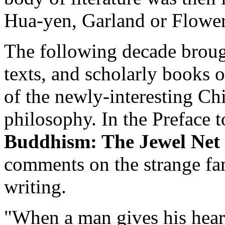
Hua-yen, Garland or Flow
The following decade broug
texts, and scholarly books 
of the newly-interesting Ch
philosophy. In the Preface 
Buddhism: The Jewel Net 
comments on the strange fami
writing.
"When a man gives his hear