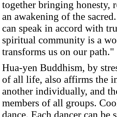
together bringing honesty, 
an awakening of the sacred
can speak in accord with tr
spiritual community is a wo
transforms us on our path."
Hua-yen Buddhism, by stres
of all life, also affirms the
another individually, and 
members of all groups. Coo
dance. Each dancer can be s