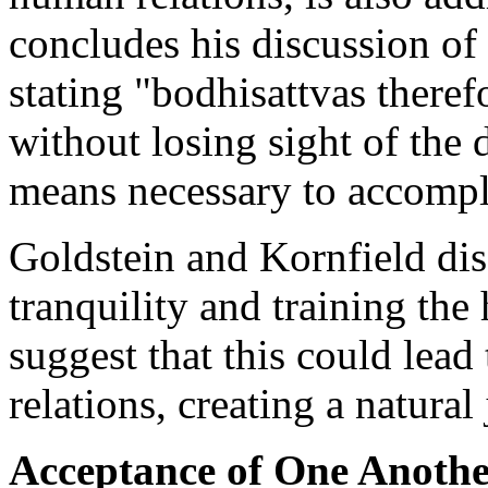
concludes his discussion of
stating "bodhisattvas therefo
without losing sight of the 
means necessary to accompli
Goldstein and Kornfield disc
tranquility and training the
suggest that this could lead
relations, creating a natura
Acceptance of One Anoth