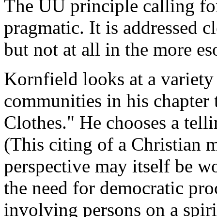
The UU principle calling fo
pragmatic. It is addressed cl
but not at all in the more e
Kornfield looks at a variety
communities in his chapter
Clothes." He chooses a tel
(This citing of a Christian
perspective may itself be wo
the need for democratic proc
involving persons on a spiri