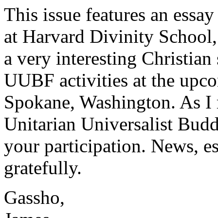
This issue features an essay
at Harvard Divinity School,
a very interesting Christian 
UUBF activities at the upc
Spokane, Washington. As I r
Unitarian Universalist Buddh
your participation. News, e
gratefully.
Gassho,