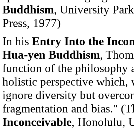
Buddhism
, University Par
Press, 1977)
In his
Entry Into the Incon
Hua-yen Buddhism
, Thoma
function of the philosophy a
holistic perspective which, 
ignore diversity but overcom
fragmentation and bias." (
Inconceivable
, Honolulu, 