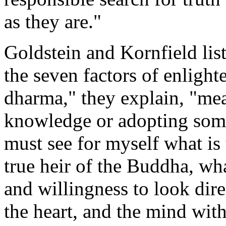
as they are."
Goldstein and Kornfield list
the seven factors of enlight
dharma," they explain, "mea
knowledge or adopting someo
must see for myself what is
true heir of the Buddha, wh
and willingness to look dire
the heart, and the mind with