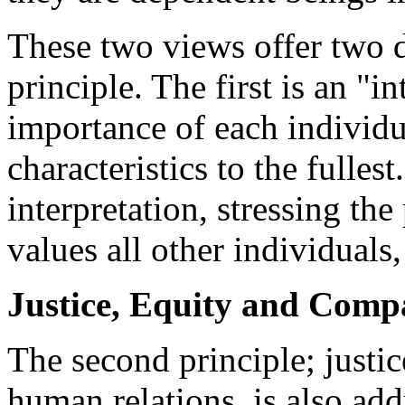
These two views offer two di
principle. The first is an "in
importance of each individ
characteristics to the fulles
interpretation, stressing the
values all other individuals,
Justice, Equity and Comp
The second principle; justi
human relations, is also ad