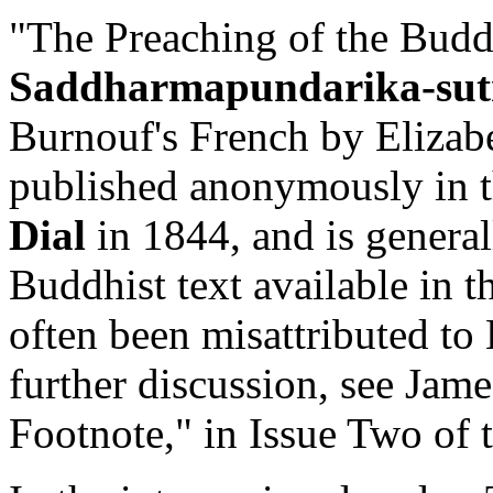
"The Preaching of the Budd
Saddharmapundarika-sut
Burnouf's French by Elizab
published anonymously in th
Dial
in 1844, and is generall
Buddhist text available in t
often been misattributed t
further discussion, see Jame
Footnote," in Issue Two of t