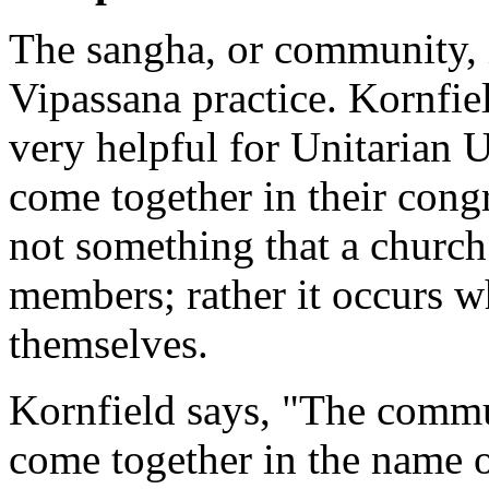
The sangha, or community, i
Vipassana practice. Kornfiel
very helpful for Unitarian 
come together in their congr
not something that a church
members; rather it occurs 
themselves.
Kornfield says, "The commu
come together in the name 