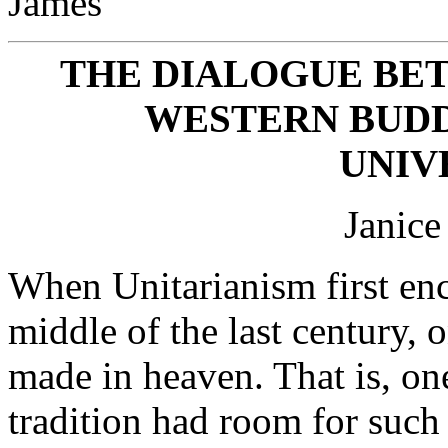
James
THE DIALOGUE B
WESTERN BUDD
UNIV
Janice
When Unitarianism first en
middle of the last century, 
made in heaven. That is, one
tradition had room for such