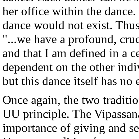
her office within the dance.
dance would not exist. Thus
"...we have a profound, cruc
and that I am defined in a c
dependent on the other ind
but this dance itself has no
Once again, the two traditio
UU principle. The Vipassana 
importance of giving and se