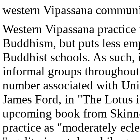
western Vipassana communi
Western Vipassana practice
Buddhism, but puts less emp
Buddhist schools. As such, 
informal groups throughout 
number associated with Unit
James Ford, in "The Lotus i
upcoming book from Skinne
practice as "moderately ecle