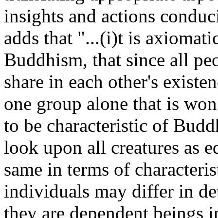
insights and actions condu
adds that "...(i)t is axiomat
Buddhism, that since all peo
share in each other's existen
one group alone that is won a
to be characteristic of Budd
look upon all creatures as e
same in terms of characteris
individuals may differ in det
they are dependent beings in