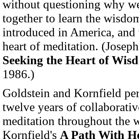
without questioning why we
together to learn the wisdo
introduced in America, and 
heart of meditation. (Josep
Seeking the Heart of Wis
1986.)
Goldstein and Kornfield per
twelve years of collaborati
meditation throughout the w
Kornfield's
A Path With H