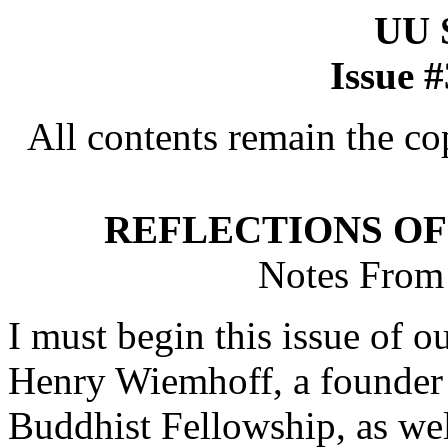
UU
Issue 
All contents remain the co
REFLECTIONS OF
Notes From 
I must begin this issue of o
Henry Wiemhoff, a founder o
Buddhist Fellowship, as we