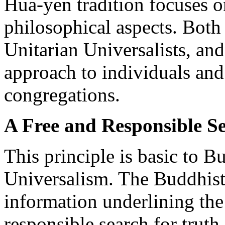
Hua-yen tradition focuses o
philosophical aspects. Both 
Unitarian Universalists, and
approach to individuals and
congregations.
A Free and Responsible S
This principle is basic to B
Universalism. The Buddhist l
information underlining the
responsible search for truth