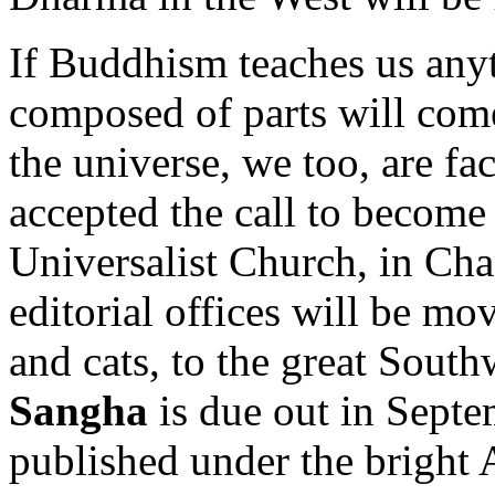
If Buddhism teaches us anythi
composed of parts will come 
the universe, we too, are fa
accepted the call to become 
Universalist Church, in Cha
editorial offices will be m
and cats, to the great Sout
Sangha
is due out in Sept
published under the bright 