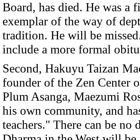
Board, has died. He was a 
exemplar of the way of depth
tradition. He will be missed
include a more formal obitu
Second, Hakuyu Taizan Mae
founder of the Zen Center 
Plum Asanga, Maezumi Rosh
his own community, and ha
teachers." There can be no 
Dharma in the West will be 