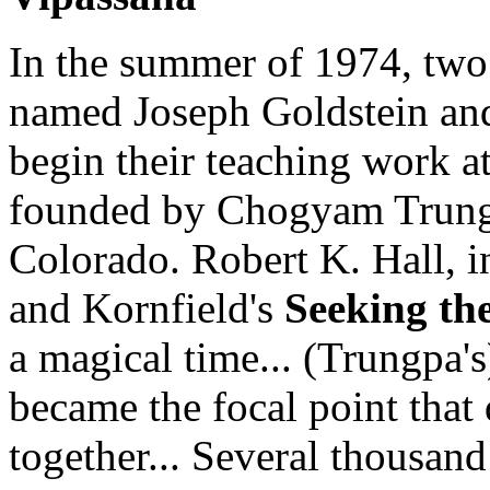
In the summer of 1974, two
named Joseph Goldstein and
begin their teaching work a
founded by Chogyam Trungp
Colorado. Robert K. Hall, i
and Kornfield's
Seeking th
a magical time... (Trungpa's
became the focal point that
together... Several thousand