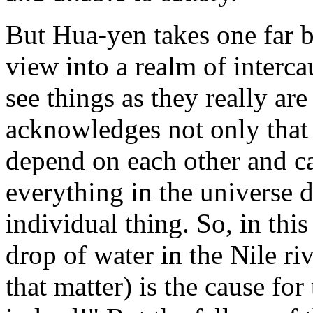
But Hua-yen takes one far b
view into a realm of interc
see things as they really ar
acknowledges not only that 
depend on each other and ca
everything in the universe 
individual thing. So, in this
drop of water in the Nile riv
that matter) is the cause fo