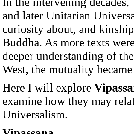
In the intervening decades, 
and later Unitarian Univers
curiosity about, and kinship
Buddha. As more texts were 
deeper understanding of the
West, the mutuality became
Here I will explore
Vipass
examine how they may relat
Universalism.
Vipassana