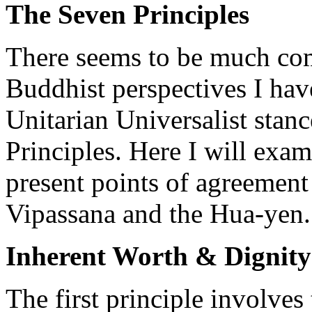
The Seven Principles
There seems to be much co
Buddhist perspectives I ha
Unitarian Universalist stanc
Principles. Here I will exam
present points of agreemen
Vipassana and the Hua-yen.
Inherent Worth & Dignity
The first principle involves