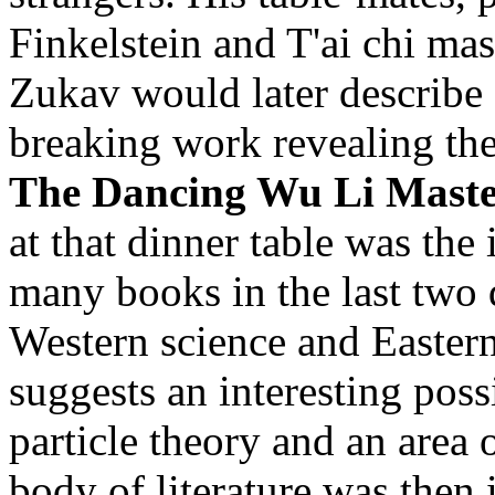
Finkelstein and T'ai chi ma
Zukav would later describe 
breaking work revealing the
The Dancing Wu Li Maste
at that dinner table was the 
many books in the last two
Western science and Easter
suggests an interesting pos
particle theory and an area
body of literature was then i