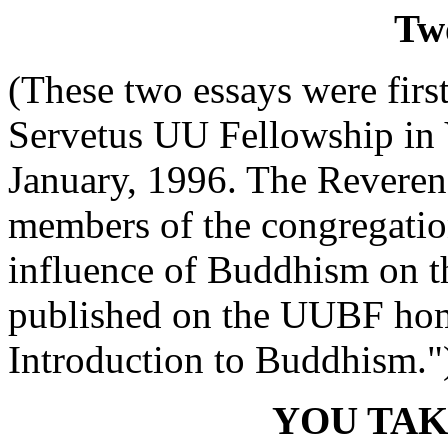
Tw
(These two essays were first
Servetus UU Fellowship in
January, 1996. The Reveren
members of the congregatio
influence of Buddhism on th
published on the UUBF home
Introduction to Buddhism."
YOU TAK