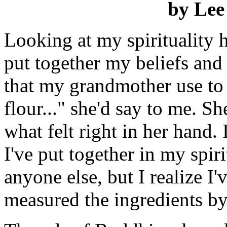
by Lee
Looking at my spirituality 
put together my beliefs and
that my grandmother use to
flour..." she'd say to me. S
what felt right in her hand.
I've put together in my spir
anyone else, but I realize I'
measured the ingredients by 