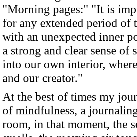
"Morning pages:" "It is imp
for any extended period of 
with an unexpected inner po
a strong and clear sense of s
into our own interior, wher
and our creator."
At the best of times my jou
of mindfulness, a journaling 
room, in that moment, the 