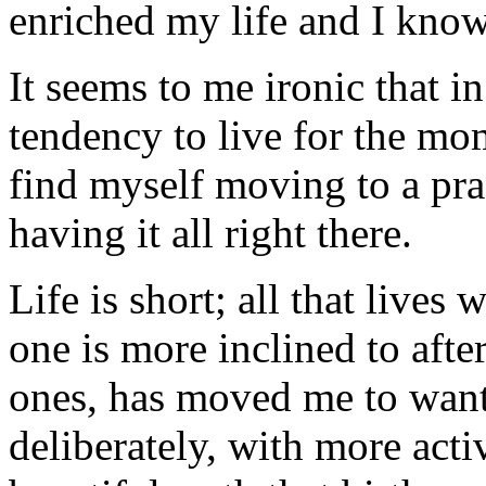
enriched my life and I know 
It seems to me ironic that 
tendency to live for the mom
find myself moving to a pra
having it all right there.
Life is short; all that lives
one is more inclined to after
ones, has moved me to want
deliberately, with more acti