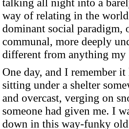
talking all night into a bar
way of relating in the world
dominant social paradigm, 
communal, more deeply und
different from anything my 
One day, and I remember it l
sitting under a shelter som
and overcast, verging on sn
someone had given me. I was
down in this way-funky old