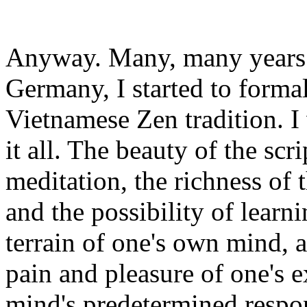
Anyway. Many, many years af
Germany, I started to formal
Vietnamese Zen tradition. I
it all. The beauty of the scr
meditation, the richness of t
and the possibility of learn
terrain of one's own mind, a
pain and pleasure of one's 
mind's predetermined respon