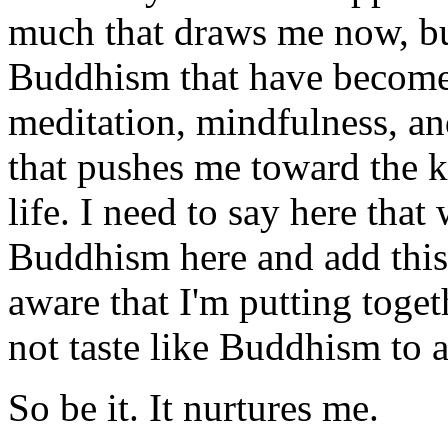
much that draws me now, but
Buddhism that have become c
meditation, mindfulness, a
that pushes me toward the k
life. I need to say here that
Buddhism here and add this 
aware that I'm putting toget
not taste like Buddhism to 
So be it. It nurtures me.