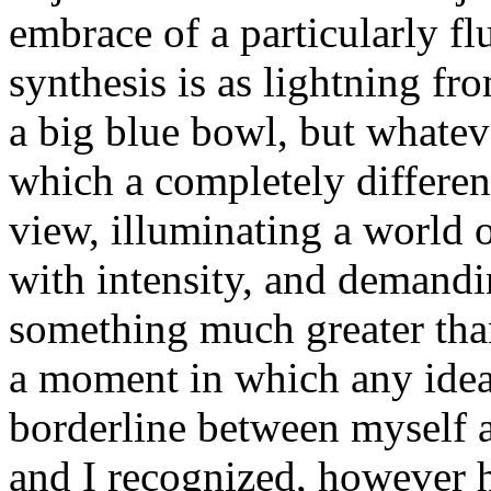
embrace of a particularly fl
synthesis is as lightning fro
a big blue bowl, but whatev
which a completely different
view, illuminating a world 
with intensity, and demandin
something much greater than 
a moment in which any idea
borderline between myself 
and I recognized, however ha