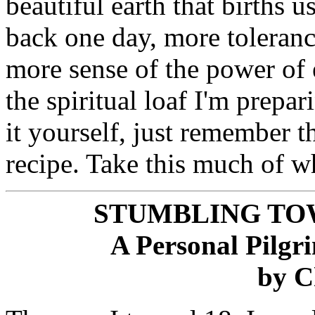
beautiful earth that births u
back one day, more toleranc
more sense of the power of 
the spiritual loaf I'm prepar
it yourself, just remember 
recipe. Take this much of wh
STUMBLING TO
A Personal Pilg
by C