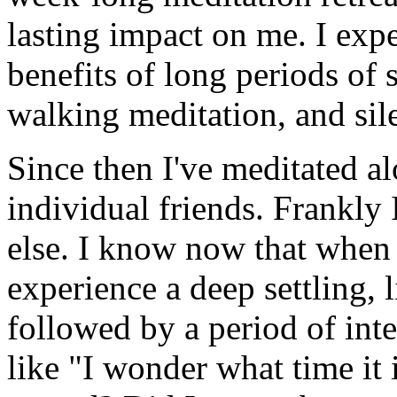
lasting impact on me. I expe
benefits of long periods of 
walking meditation, and sil
Since then I've meditated al
individual friends. Frankly 
else. I know now that when I
experience a deep settling, l
followed by a period of inte
like "I wonder what time i