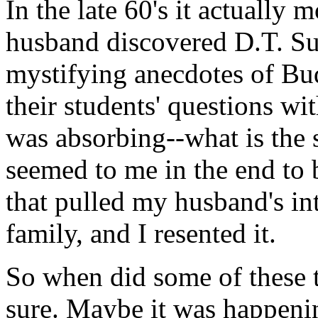
In the late 60's it actually
husband discovered D.T. Su
mystifying anecdotes of Bud
their students' questions wi
was absorbing--what is the 
seemed to me in the end to 
that pulled my husband's in
family, and I resented it.
So when did some of these t
sure. Maybe it was happening