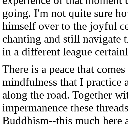
experience of that moment th
going. I'm not quite sure h
himself over to the joyful c
chanting and still navigate t
in a different league certain
There is a peace that comes
mindfulness that I practice 
along the road. Together wit
impermanence these threads
Buddhism--this much here a