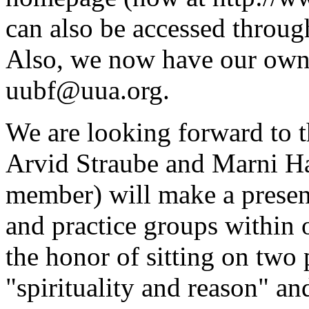
can also be accessed thro
Also, we now have our own
uubf@uua.org.
We are looking forward to
Arvid Straube and Marni 
member) will make a present
and practice groups within 
the honor of sitting on two
"spirituality and reason" an