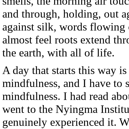
smells, the morning air tou
and through, holding, out a
against silk, words flowing 
almost feel roots extend th
the earth, with all of life.
A day that starts this way i
mindfulness, and I have to s
mindfulness. I had read about
went to the Nyingma Institute
genuinely experienced it. W