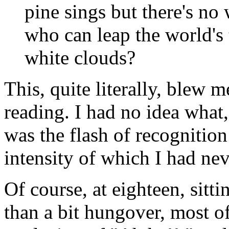
pine sings but there's no
who can leap the world's 
white clouds?
This, quite literally, blew 
reading. I had no idea what,
was the flash of recognition
intensity of which I had nev
Of course, at eighteen, sitt
than a bit hungover, most o