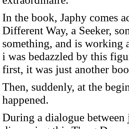
In the book, Japhy comes ac
Different Way, a Seeker, so
something, and is working at
i was bedazzled by this figu
first, it was just another bo
Then, suddenly, at the begi
happened.
During a dialogue between j