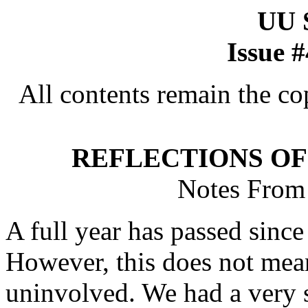
UU
Issue 
All contents remain the co
REFLECTIONS OF
Notes From 
A full year has passed since 
However, this does not mean
uninvolved. We had a very s