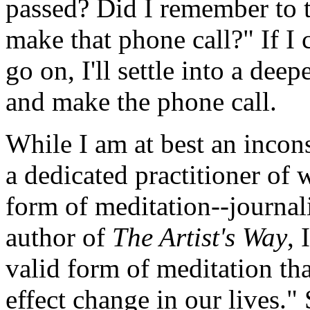
passed? Did I remember to t
make that phone call?" If I 
go on, I'll settle into a dee
and make the phone call.
While I am at best an incons
a dedicated practitioner of 
form of meditation--journal
author of
The Artist's Way
, 
valid form of meditation tha
effect change in our lives."