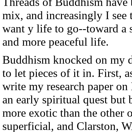
Threads of Buddhism have b
mix, and increasingly I see 
want y life to go--toward a 
and more peaceful life.
Buddhism knocked on my do
to let pieces of it in. First,
write my research paper on
an early spiritual quest but
more exotic than the other 
superficial, and Clarston, 