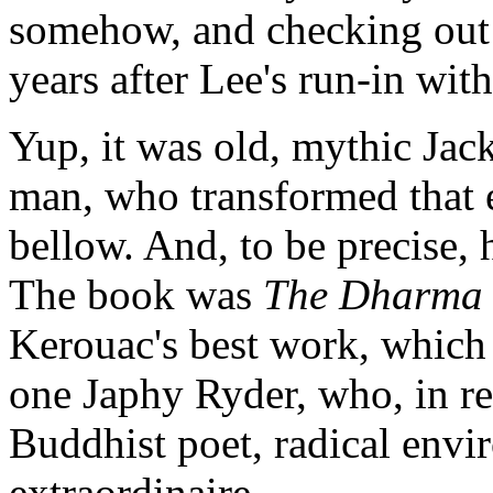
somehow, and checking out 
years after Lee's run-in wit
Yup, it was old, mythic Jack
man, who transformed that 
bellow. And, to be precise, 
The book was
The Dharma
Kerouac's best work, which 
one Japhy Ryder, who, in re
Buddhist poet, radical envir
extraordinaire.