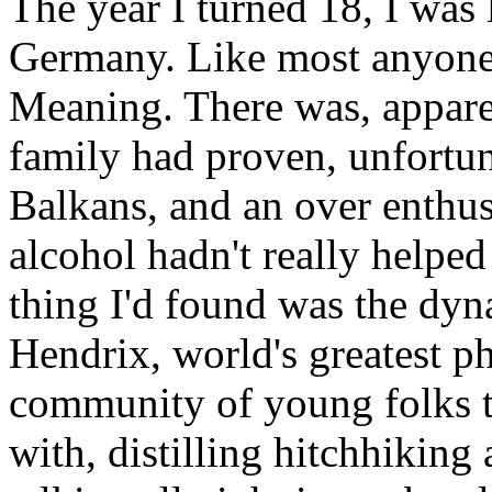
The year I turned 18, I was
Germany. Like most anyone o
Meaning. There was, apparen
family had proven, unfortun
Balkans, and an over enthus
alcohol hadn't really helped
thing I'd found was the dy
Hendrix, world's greatest ph
community of young folks t
with, distilling hitchhikin