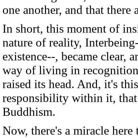
one another, and that there 
In short, this moment of ins
nature of reality, Interbein
existence--, became clear, an
way of living in recognition
raised its head. And, it's th
responsibility within it, tha
Buddhism.
Now, there's a miracle here 