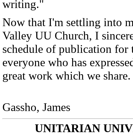
writing."
Now that I'm settling into m
Valley UU Church, I sincere
schedule of publication for
everyone who has expressed 
great work which we share.
Gassho, James
UNITARIAN UNI