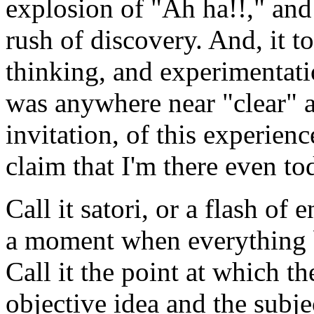
explosion of "Ah ha!!," an
rush of discovery. And, it 
thinking, and experimentatio
was anywhere near "clear" a
invitation, of this experien
claim that I'm there even to
Call it satori, or a flash of
a moment when everything b
Call it the point at which th
objective idea and the subj