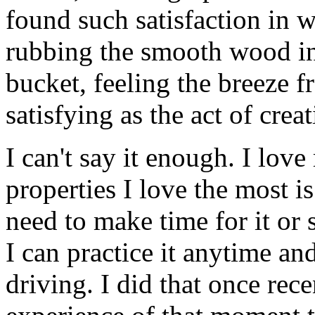
found such satisfaction in 
rubbing the smooth wood in
bucket, feeling the breeze f
satisfying as the act of creat
I can't say it enough. I love
properties I love the most is 
need to make time for it or 
I can practice it anytime a
driving. I did that once recen