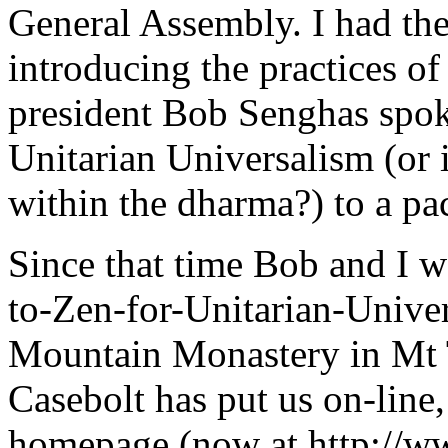
General Assembly. I had the
introducing the practices o
president Bob Senghas spok
Unitarian Universalism (or 
within the dharma?) to a p
Since that time Bob and I we
to-Zen-for-Unitarian-Univer
Mountain Monastery in Mt
Casebolt has put us on-line
homepage (now at http://w