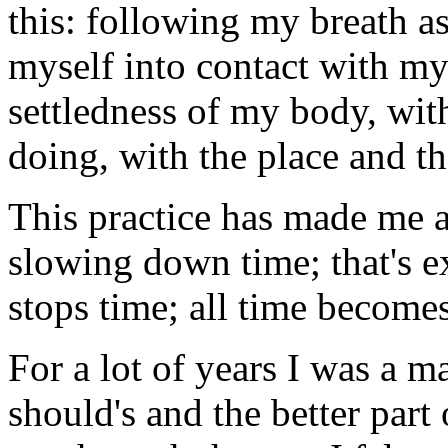
this: following my breath as
myself into contact with m
settledness of my body, with
doing, with the place and 
This practice has made me a
slowing down time; that's ex
stops time; all time become
For a lot of years I was a ma
should's and the better part