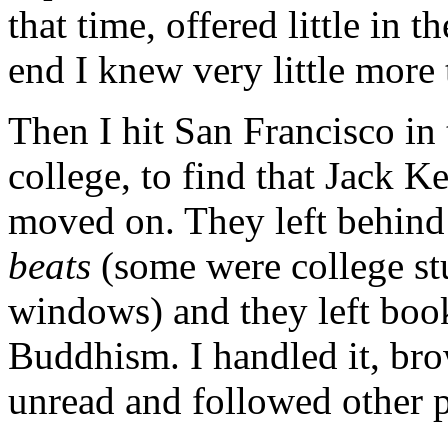
that time, offered little in t
end I knew very little more 
Then I hit San Francisco in
college, to find that Jack K
moved on. They left behind
beats
(some were college stu
windows) and they left books
Buddhism. I handled it, browse
unread and followed other p