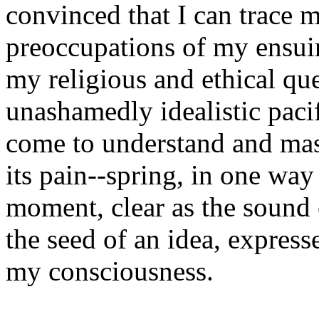
convinced that I can trace 
preoccupations of my ensuin
my religious and ethical que
unashamedly idealistic paci
come to understand and mas
its pain--spring, in one way
moment, clear as the sound
the seed of an idea, express
my consciousness.