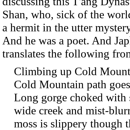
discussing this T'ang Dyn
Shan, who, sick of the worl
a hermit in the utter myste
And he was a poet. And Japh
translates the following fro
Climbing up Cold Mount
Cold Mountain path goes
Long gorge choked with 
wide creek and mist-blur
moss is slippery though t