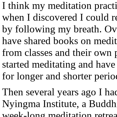
I think my meditation practi
when I discovered I could re
by following my breath. Ove
have shared books on medit
from classes and their own p
started meditating and have
for longer and shorter perio
Then several years ago I had
Nyingma Institute, a Buddhis
week-long meditation retrea