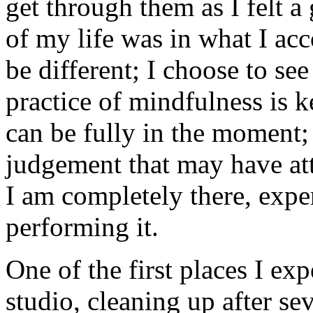
get through them as I felt 
of my life was in what I ac
be different; I choose to se
practice of mindfulness is k
can be fully in the moment; 
judgement that may have atte
I am completely there, expe
performing it.
One of the first places I e
studio, cleaning up after se