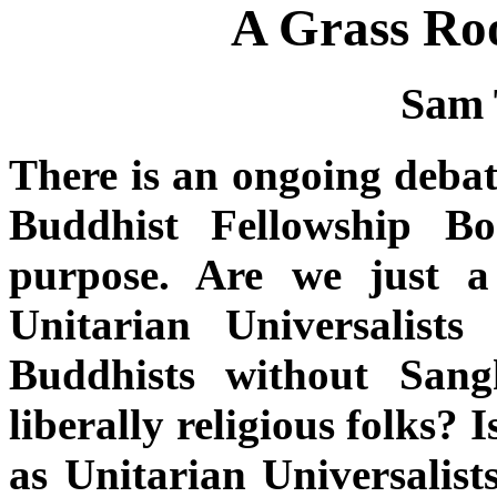
A Grass Roo
Sam 
There is an ongoing debat
Buddhist Fellowship B
purpose. Are we just a
Unitarian Universalist
Buddhists without Sang
liberally religious folks?
as Unitarian Universalis