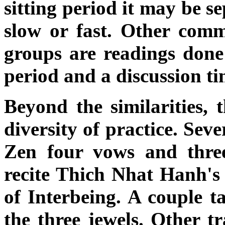
sitting period it may be s
slow or fast. Other comm
groups are readings done 
period and a discussion ti
Beyond the similarities, t
diversity of practice. Seve
Zen four vows and three
recite Thich Nhat Hanh's 
of Interbeing. A couple t
the three jewels. Other t