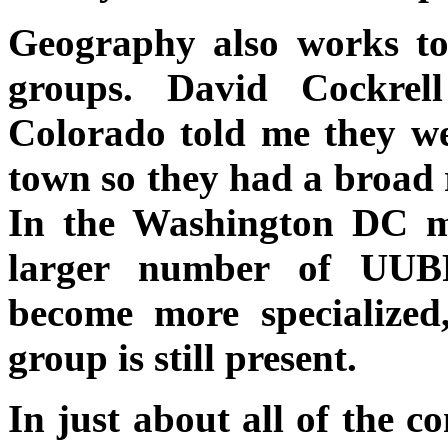
Geography also works to
groups. David Cockre
Colorado told me they we
town so they had a broad r
In the Washington DC m
larger number of UUB
become more specialized,
group is still present.
In just about all of the c