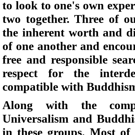
to look to one's own exper
two together. Three of ou
the inherent worth and di
of one another and encour
free and responsible sea
respect for the inter
compatible with Buddhis
Along with the compa
Universalism and Buddhis
in these groups. Most of