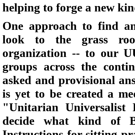
helping to forge a new k
One approach to find ans
look to the grass roo
organization -- to our U
groups across the contin
asked and provisional ans
is yet to be created a me
"Unitarian Universalis
decide what kind of B
Instructions for sitting p