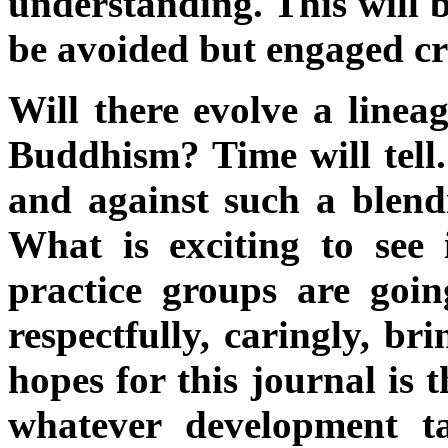
understanding. This will 
be avoided but engaged crea
Will there evolve a lineag
Buddhism? Time will tell
and against such a blendi
What is exciting to see i
practice groups are goin
respectfully, caringly, br
hopes for this journal is 
whatever development t