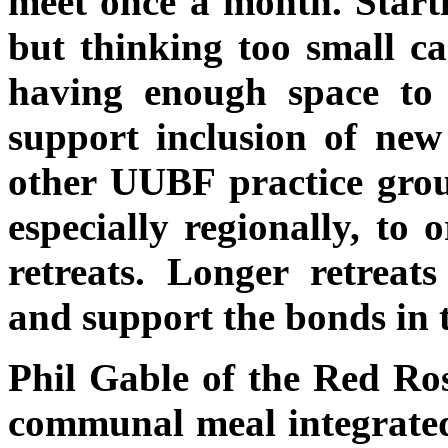
meet once a month. Starti
but thinking too small ca
having enough space to 
support inclusion of new
other UUBF practice group
especially regionally, to
retreats. Longer retreats
and support the bonds in 
Phil Gable of the Red Ro
communal meal integrated