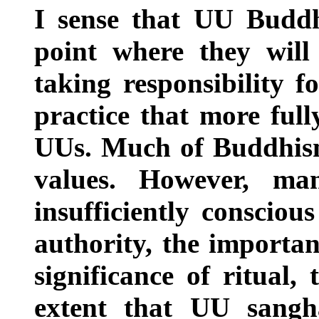
I sense that UU Buddhi
point where they will 
taking responsibility 
practice that more full
UUs. Much of Buddhism 
values. However, ma
insufficiently consciou
authority, the importa
significance of ritual,
extent that UU sangha