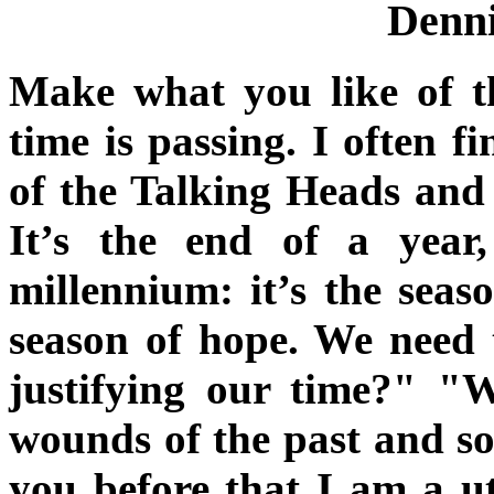
Denni
Make what you like of t
time is passing. I often 
of the Talking Heads and
It’s the end of a yea
millennium: it’s the seas
season of hope. We need 
justifying our time?" "
wounds of the past and so
you before that I am a ut