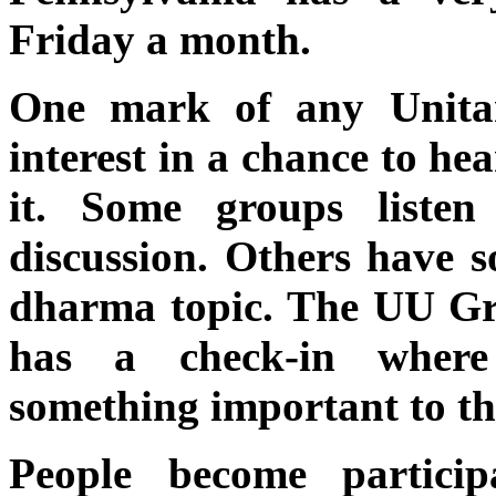
Friday a month.
One mark of any Unitar
interest in a chance to he
it. Some groups liste
discussion. Others have 
dharma topic. The UU Gr
has a check-in where
something important to th
People become particip