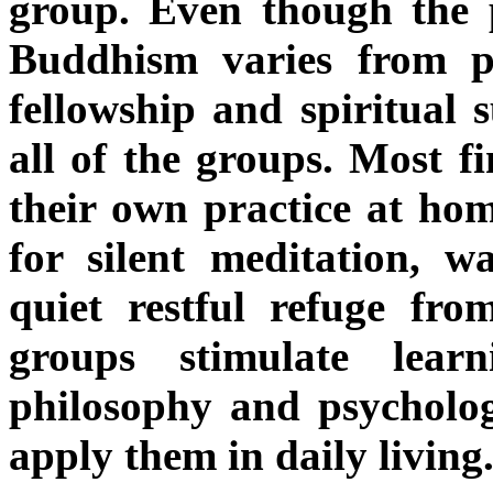
group. Even though the 
Buddhism varies from pe
fellowship and spiritual 
all of the groups. Most f
their own practice at hom
for silent meditation, w
quiet restful refuge fr
groups stimulate lear
philosophy and psycholo
apply them in daily living