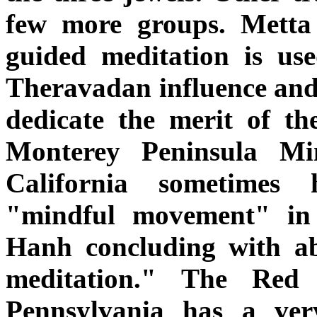
few more groups. Metta 
guided meditation is u
Theravadan influence and 
dedicate the merit of the
Monterey Peninsula Mi
California sometimes
"mindful movement" in 
Hanh concluding with ab
meditation." The Red
Pennsylvania has a ve