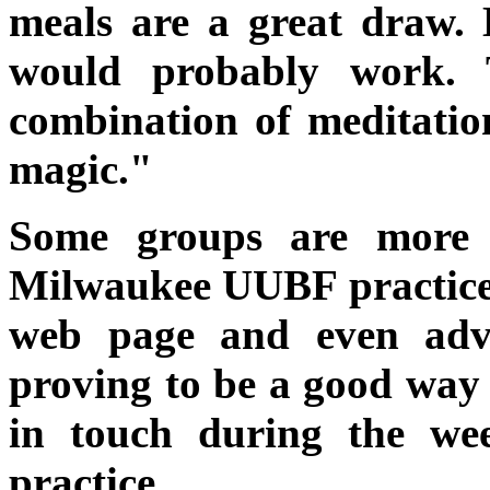
meals are a great draw.
would probably work. 
combination of meditati
magic."
Some groups are more e
Milwaukee UUBF practice 
web page and even advert
proving to be a good way
in touch during the we
practice.