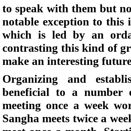
to speak with them but no
notable exception to this
which is led by an ord
contrasting this kind of g
make an interesting future 
Organizing and establ
beneficial to a number o
meeting once a week wor
Sangha meets twice a wee