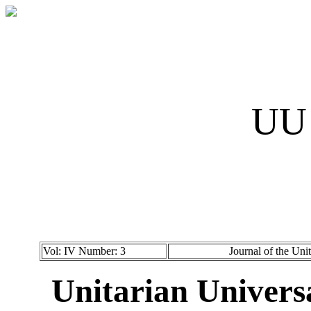
UU 
Vol: IV Number: 3
Journal of the Uni
Unitarian Universa