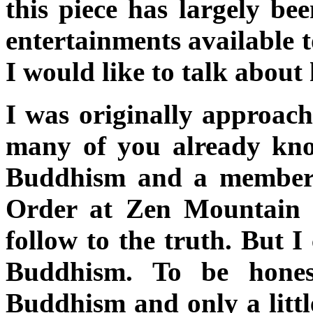
this piece has largely bee
entertainments available t
I would like to talk about 
I was originally approac
many of you already kno
Buddhism and a member 
Order at Zen Mountain M
follow to the truth. But I
Buddhism. To be hones
Buddhism and only a littl