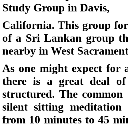
Study Group in Davis,
California. This group fo
of a Sri Lankan group tha
nearby in West Sacrament
As one might expect for a
there is a great deal o
structured. The common e
silent sitting meditation
from 10 minutes to 45 min