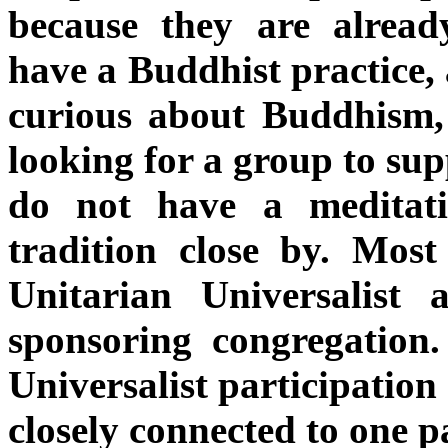
because they are alread
have a Buddhist practice, 
curious about Buddhism,
looking for a group to sup
do not have a meditati
tradition close by. Mos
Unitarian Universalist
sponsoring congregation
Universalist participation 
closely connected to one pa