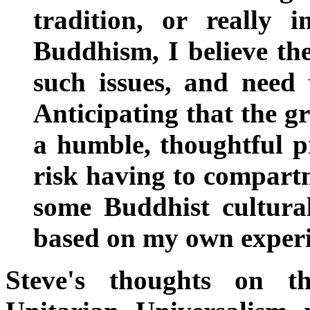
tradition, or really 
Buddhism, I believe th
such issues, and need 
Anticipating that the g
a humble, thoughtful pr
risk having to compart
some Buddhist cultural
based on my own experi
Steve's thoughts on 