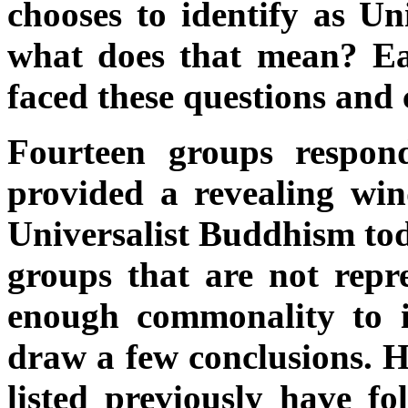
chooses to identify as Un
what does that mean? Ea
faced these questions and
Fourteen groups respon
provided a revealing win
Universalist Buddhism tod
groups that are not repr
enough commonality to id
draw a few conclusions. H
listed previously have f