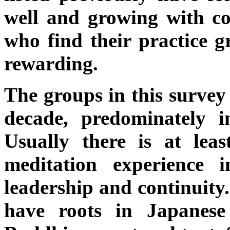
well and growing with c
who find their practice g
rewarding.
The groups in this survey 
decade, predominately in
Usually there is at leas
meditation experience
leadership and continuity.
have roots in Japanes