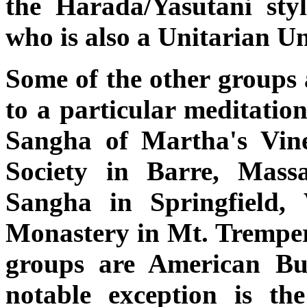
the Harada/Yasutani sty
who is also a Unitarian Un
Some of the other groups 
to a particular meditation
Sangha of Martha's Vine
Society in Barre, Mass
Sangha in Springfield
Monastery in Mt. Tremper,
groups are American Bud
notable exception is t