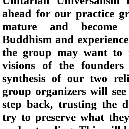
Unitarian Universalism 
ahead for our practice g
mature and become m
Buddhism and experienced 
the group may want to
visions of the founder
synthesis of our two rel
group organizers will see
step back, trusting the d
try to preserve what the