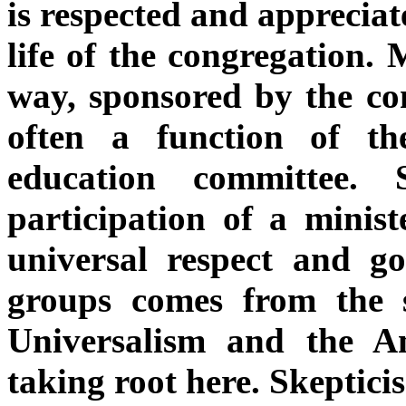
is respected and appreciat
life of the congregation. 
way, sponsored by the co
often a function of the
education committee. 
participation of a minist
universal respect and g
groups comes from the s
Universalism and the A
taking root here. Skeptici