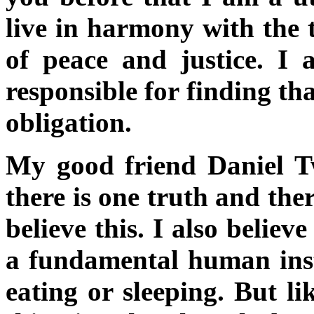
live in harmony with the 
of peace and justice. I a
responsible for finding tha
obligation.
My good friend Daniel T
there is one truth and the
believe this. I also believe
a fundamental human insti
eating or sleeping. But li