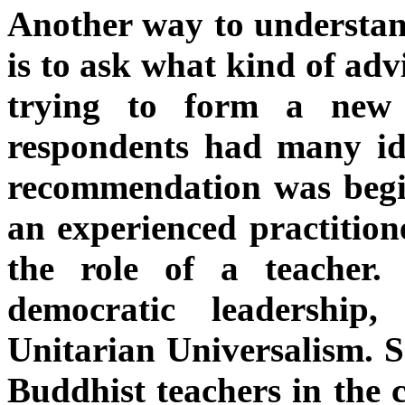
Another way to understan
is to ask what kind of adv
trying to form a new 
respondents had many ide
recommendation was begin
an experienced practition
the role of a teacher
democratic leadership
Unitarian Universalism. S
Buddhist teachers in the 