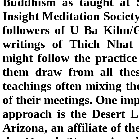
Buddhism as taught at S
Insight Meditation Society
followers of U Ba Kihn/
writings of Thich Nha
might follow the practice 
them draw from all thes
teachings often mixing th
of their meetings. One imp
approach is the Desert 
Arizona, an affiliate of th