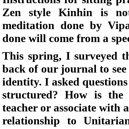
Zen style Kinhin is n
meditation done by Vipa
done will come from a spec
This spring, I surveyed th
back of our journal to see
identity. I asked question
structured? How is the
teacher or associate with 
relationship to Unitari