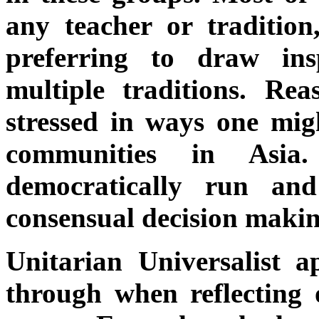
any teacher or tradition
preferring to draw in
multiple traditions. Rea
stressed in ways one mig
communities in Asia
democratically run an
consensual decision makin
Unitarian Universalist ap
through when reflecting o