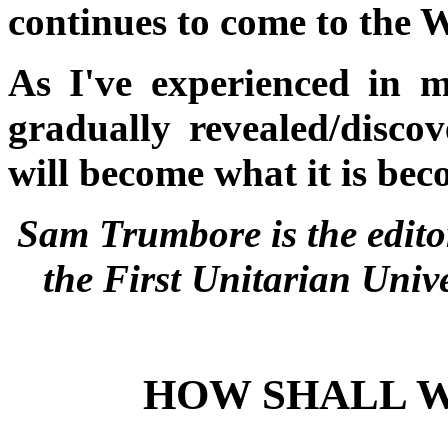
continues to come to the W
As I've experienced in m
gradually revealed/disco
will become what it is bec
Sam Trumbore is the edito
the First Unitarian Univ
HOW SHALL W