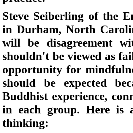
Steve Seiberling of the
in Durham, North Carolin
will be disagreement wi
shouldn't be viewed as fai
opportunity for mindfulne
should be expected bec
Buddhist experience, con
in each group. Here is 
thinking: