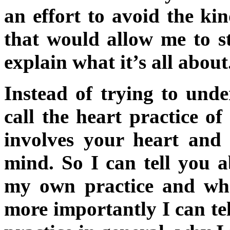
an effort to avoid the kin
that would allow me to s
explain what it’s all about
Instead of trying to unde
call the heart practice of
involves your heart and
mind. So I can tell you a
my own practice and wha
more importantly I can tel