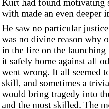
Kurt had found motivating 
with made an even deeper i
He saw no particular justice
was no divine reason why o
in the fire on the launchin
it safely home against all 
went wrong. It all seemed t
skill, and sometimes a trivi
would bring tragedy into the
and the most skilled. The mo