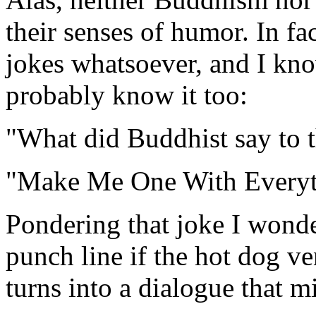
their senses of humor. In f
jokes whatsoever, and I kn
probably know it too:
"What did Buddhist say to 
"Make Me One With Everyt
Pondering that joke I wond
punch line if the hot dog v
turns into a dialogue that mi