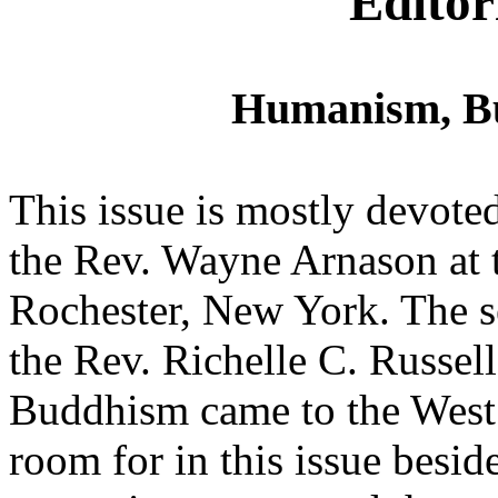
Editor
Humanism, B
This issue is mostly devoted
the Rev. Wayne Arnason at
Rochester, New York. The s
the Rev. Richelle C. Russel
Buddhism came to the West. 
room for in this issue bes