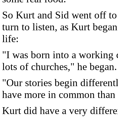
So Kurt and Sid went off to
turn to listen, as Kurt bega
life:
"I was born into a working c
lots of churches," he began.
"Our stories begin different
have more in common than 
Kurt did have a very differe