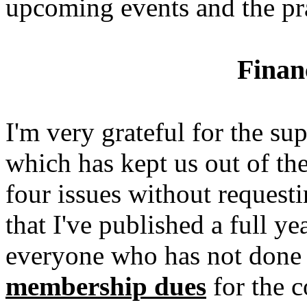
upcoming events and the pr
Finan
I'm very grateful for the 
which has kept us out of th
four issues without reques
that I've published a full ye
everyone who has not done 
membership dues
for the c