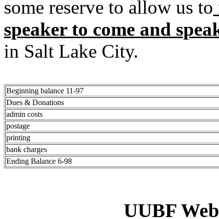
some reserve to allow us to
speaker to come and spea
in Salt Lake City.
Beginning balance 11-97
Dues & Donations
admin costs
postage
printing
bank charges
Ending Balance 6-98
UUBF Web 