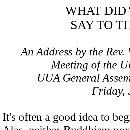
WHAT DID
SAY TO T
An Address by the Rev.
Meeting of the U
UUA General Assemb
Friday,
It's often a good idea to be
Alas, neither Buddhism no