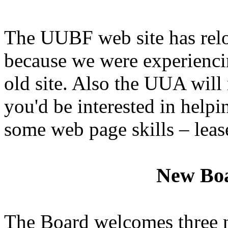
The UUBF web site has relo
because we were experiencin
old site. Also the UUA will 
you'd be interested in helpi
some web page skills – leas
New Bo
The Board welcomes three 