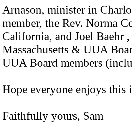
Arnason, minister in Charl
member, the Rev. Norma Cor
California, and Joel Baehr ,
Massachusetts & UUA Boar
UUA Board members (inclu
Hope everyone enjoys this i
Faithfully yours, Sam