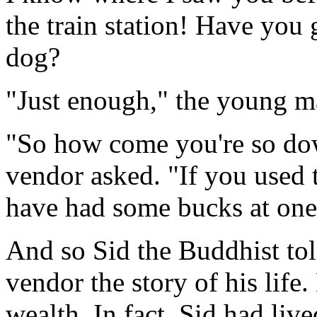
the train station! Have you 
dog?
"Just enough," the young m
"So how come you're so dow
vendor asked. "If you used t
have had some bucks at one 
And so Sid the Buddhist to
vendor the story of his life
wealth. In fact, Sid had live