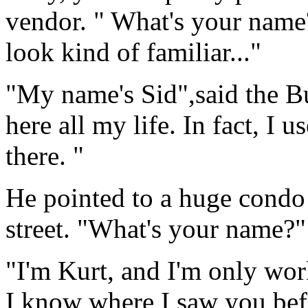
vendor. " What's your nam
look kind of familiar..."
"My name's Sid",said the Bu
here all my life. In fact, I u
there. "
He pointed to a huge condo
street. "What's your name?"
"I'm Kurt, and I'm only work
I know where I saw you bef