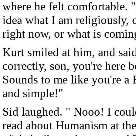
where he felt comfortable. "
idea what I am religiously, 
right now, or what is comin
Kurt smiled at him, and sa
correctly, son, you're here
Sounds to me like you're a
and simple!"
Sid laughed. " Nooo! I coul
read about Humanism at the