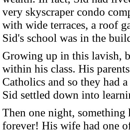
very skyscraper condo compl
with wide terraces, a roof g
Sid's school was in the buil
Growing up in this lavish, b
within his class. His paren
Catholics and so they had a 
Sid settled down into learni
Then one night, something h
forever! His wife had one o