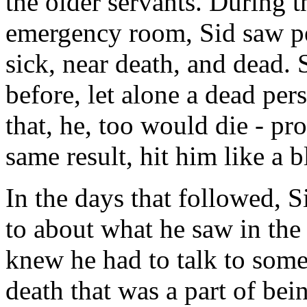
the older servants. During t
emergency room, Sid saw p
sick, near death, and dead.
before, let alone a dead per
that, he, too would die - pro
same result, hit him like a 
In the days that followed, 
to about what he saw in the
knew he had to talk to some
death that was a part of be