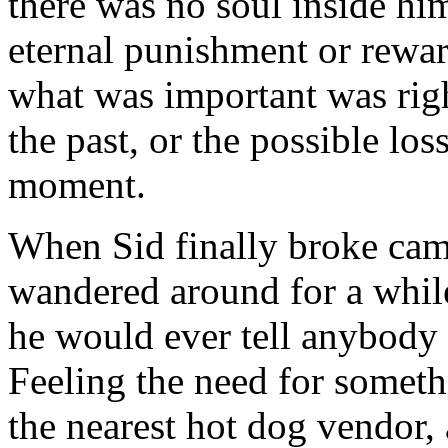
there was no soul inside hi
eternal punishment or reward
what was important was righ
the past, or the possible loss
moment.
When Sid finally broke camp,
wandered around for a whil
he would ever tell anybody
Feeling the need for someth
the nearest hot dog vendor,