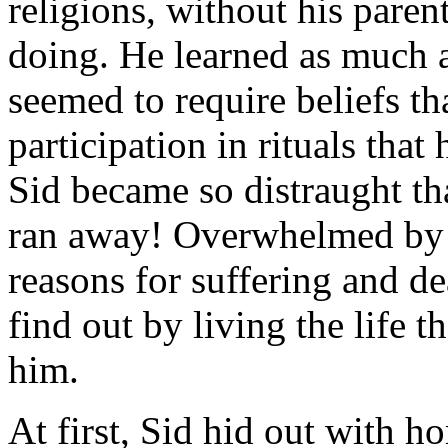
religions, without his pare
doing. He learned as much a
seemed to require beliefs th
participation in rituals that
Sid became so distraught tha
ran away! Overwhelmed by t
reasons for suffering and d
find out by living the life t
him.
At first, Sid hid out with 