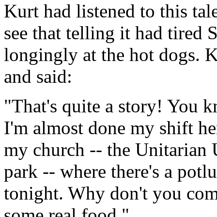
Kurt had listened to this tal
see that telling it had tired
longingly at the hot dogs. 
and said:
"That's quite a story! You k
I'm almost done my shift h
my church -- the Unitarian 
park -- where there's a pot
tonight. Why don't you com
some real food."