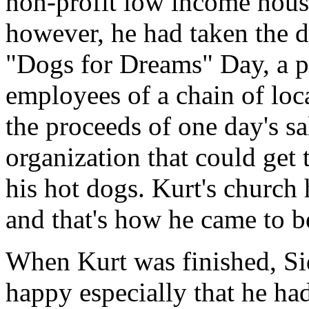
non-profit low income hous
however, he had taken the 
"Dogs for Dreams" Day, a 
employees of a chain of loc
the proceeds of one day's sal
organization that could get 
his hot dogs. Kurt's church
and that's how he came to be
When Kurt was finished, Si
happy especially that he h