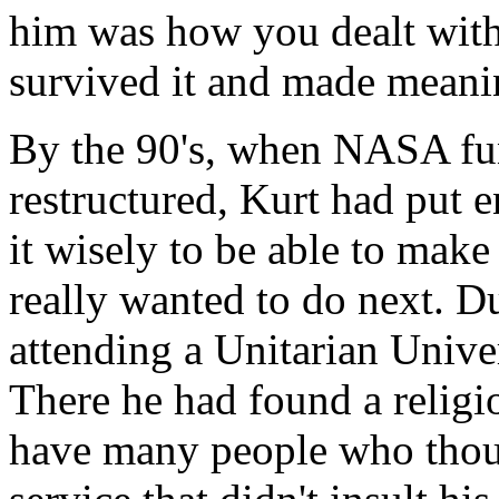
him was how you dealt with
survived it and made meanin
By the 90's, when NASA fu
restructured, Kurt had put
it wisely to be able to mak
really wanted to do next. 
attending a Unitarian Unive
There he had found a relig
have many people who thoug