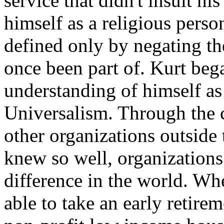
service that didn't insult hi
himself as a religious pers
defined only by negating th
once been part of. Kurt bega
understanding of himself as
Universalism. Through the 
other organizations outside 
knew so well, organizations
difference in the world. Wh
able to take an early retire