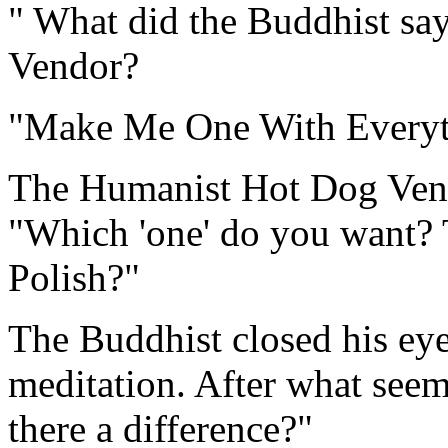
" What did the Buddhist sa
Vendor?
"Make Me One With Everyt
The Humanist Hot Dog Vendo
"Which 'one' do you want? T
Polish?"
The Buddhist closed his eye
meditation. After what seeme
there a difference?"