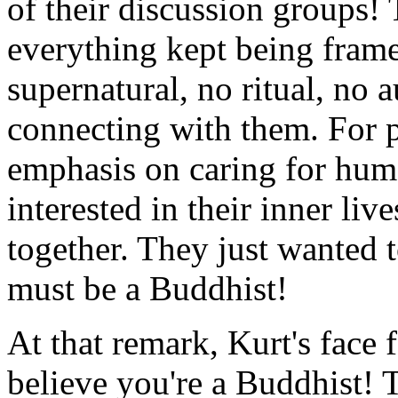
of their discussion groups! 
everything kept being fram
supernatural, no ritual, no a
connecting with them. For 
emphasis on caring for huma
interested in their inner li
together. They just wanted to
must be a Buddhist!
At that remark, Kurt's face f
believe you're a Buddhist! T