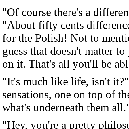
"Of course there's a differ
"About fifty cents differenc
for the Polish! Not to mentio
guess that doesn't matter to
on it. That's all you'll be ab
"It's much like life, isn't i
sensations, one on top of th
what's underneath them all.
"Hey, you're a pretty philos