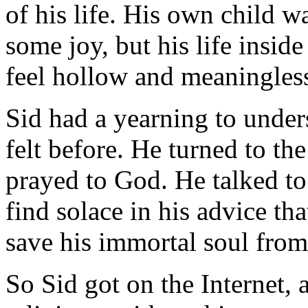
of his life. His own child 
some joy, but his life insi
feel hollow and meaningles
Sid had a yearning to under
felt before. He turned to th
prayed to God. He talked to 
find solace in his advice tha
save his immortal soul from
So Sid got on the Internet, 