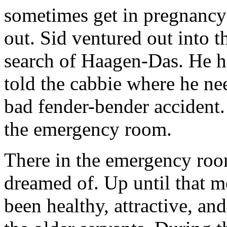
sometimes get in pregnancy 
out. Sid ventured out into t
search of Haagen-Das. He ha
told the cabbie where he nee
bad fender-bender accident.
the emergency room.
There in the emergency roo
dreamed of. Up until that m
been healthy, attractive, an