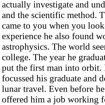
actually investigate and und
and the scientific method. 
came to you when you looked
experience he also found wo
astrophysics. The world see
college. The year he gradua
put the first man into orbit
focussed his graduate and d
lunar travel. Even before h
offered him a job working f