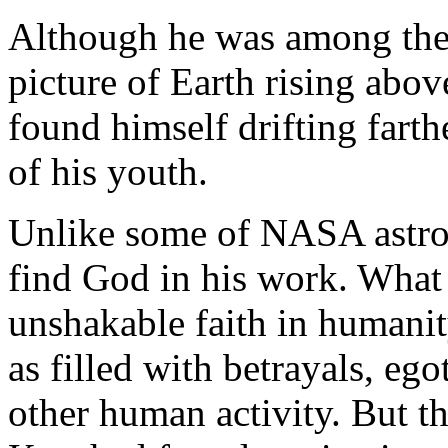
Although he was among the 
picture of Earth rising abov
found himself drifting farth
of his youth.
Unlike some of NASA astrona
find God in his work. What
unshakable faith in humanit
as filled with betrayals, eg
other human activity. But th