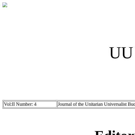
UU 
Vol:II Number: 4
Journal of the Unitarian Universalist Bu