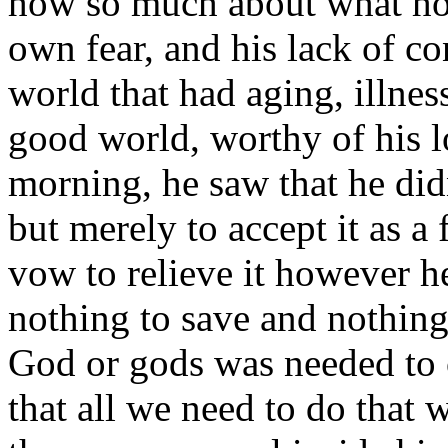
how so much about what hor
own fear, and his lack of co
world that had aging, illness
good world, worthy of his l
morning, he saw that he did
but merely to accept it as a f
vow to relieve it however h
nothing to save and nothing
God or gods was needed to c
that all we need to do that 