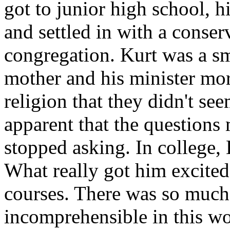
got to junior high school, h
and settled in with a conser
congregation. Kurt was a sm
mother and his minister mo
religion that they didn't se
apparent that the question
stopped asking. In college, 
What really got him excite
courses. There was so much
incomprehensible in this wo