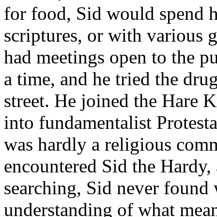
for food, Sid would spend hi
scriptures, or with various g
had meetings open to the pub
a time, and he tried the dru
street. He joined the Hare 
into fundamentalist Protesta
was hardly a religious comm
encountered Sid the Hardy, a
searching, Sid never found 
understanding of what meani