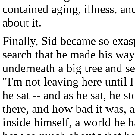
contained aging, illness, a
about it.
Finally, Sid became so exas
search that he made his way 
underneath a big tree and se
"I'm not leaving here until 
he sat -- and as he sat, he 
there, and how bad it was, 
inside himself, a world he 