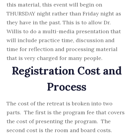
this material, this event will begin on
THURSDAY night rather than Friday night as
they have in the past. This is to allow Dr.
Willis to do a multi-media presentation that
will include practice time, discussion and
time for reflection and processing material
that is very charged for many people.
Registration Cost and
Process
The cost of the retreat is broken into two
parts. The first is the program fee that covers
the cost of presenting the program. The
second cost is the room and board costs.