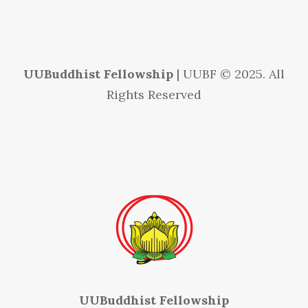
UUBuddhist Fellowship
| UUBF © 2025. All
Rights Reserved
UUBuddhist Fellowship