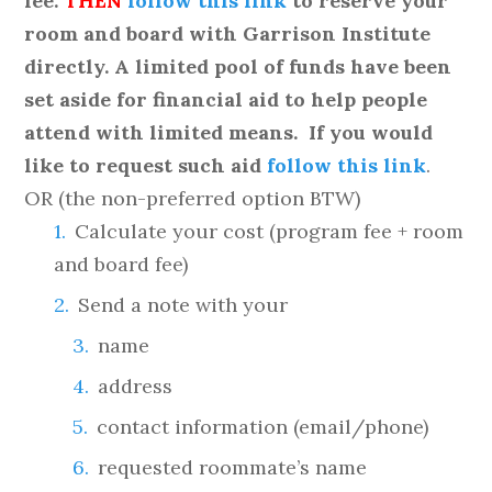
fee.
THEN
follow this link
to reserve your
room and board with Garrison Institute
directly.
A limited pool of funds have been
set aside for financial aid to help people
attend with limited means. If you would
like to request such aid
follow this link
.
OR (the non-preferred option BTW)
Calculate your cost (program fee + room
and board fee)
Send a note with your
name
address
contact information (email/phone)
requested roommate’s name