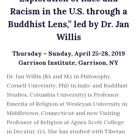
Racism in the U.S. through a
Buddhist Lens,” led by Dr. Jan
Willis
Thursday – Sunday, April 25-28, 2019
Garrison Institute, Garrison, NY
Dr. Jan Willis (BA and MA in Philosophy,
Cornell University; PhD in Indic and Buddhist
Studies, Columbia University) is Professor
Emerita of Religion at Wesleyan University in
Middletown, Connecticut and now Visiting
Professor of Religion at Agnes Scott College
in Decatur, GA. She has studied with Tibetan