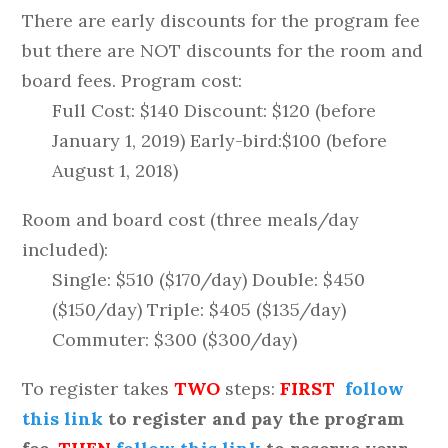
There are early discounts for the program fee
but there are NOT discounts for the room and
board fees. Program cost:
Full Cost: $140 Discount: $120 (before
January 1, 2019) Early-bird:$100 (before
August 1, 2018)
Room and board cost (three meals/day
included):
Single: $510 ($170/day) Double: $450
($150/day) Triple: $405 ($135/day)
Commuter: $300 ($300/day)
To register takes
TWO
steps:
FIRST
follow
this link
to register and pay the program