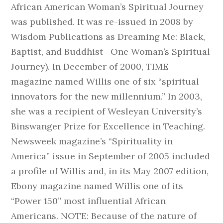
African American Woman’s Spiritual Journey
was published. It was re-issued in 2008 by
Wisdom Publications as Dreaming Me: Black,
Baptist, and Buddhist—One Woman’s Spiritual
Journey). In December of 2000, TIME
magazine named Willis one of six “spiritual
innovators for the new millennium.” In 2003,
she was a recipient of Wesleyan University’s
Binswanger Prize for Excellence in Teaching.
Newsweek magazine’s “Spirituality in
America” issue in September of 2005 included
a profile of Willis and, in its May 2007 edition,
Ebony magazine named Willis one of its
“Power 150” most influential African
Americans. NOTE: Because of the nature of