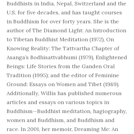
Buddhists in India, Nepal, Switzerland and the
U.S. for five decades, and has taught courses
in Buddhism for over forty years. She is the
author of The Diamond Light: An Introduction
to Tibetan Buddhist Meditation (1972), On
Knowing Reality: The Tattvartha Chapter of
Asanga’s Bodhisattvabhumi (1979), Enlightened
Beings: Life Stories from the Ganden Oral
Tradition (1995); and the editor of Feminine
Ground: Essays on Women and Tibet (1989).
Additionally, Willis has published numerous
articles and essays on various topics in
Buddhism—Buddhist meditation, hagiography,
women and Buddhism, and Buddhism and
race. In 2001, her memoir, Dreaming Me: An