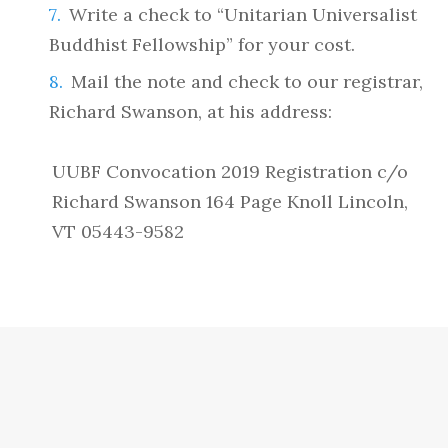
Write a check to “Unitarian Universalist
Buddhist Fellowship” for your cost.
Mail the note and check to our registrar,
Richard Swanson, at his address:
UUBF Convocation 2019 Registration c/o
Richard Swanson 164 Page Knoll Lincoln,
VT 05443-9582