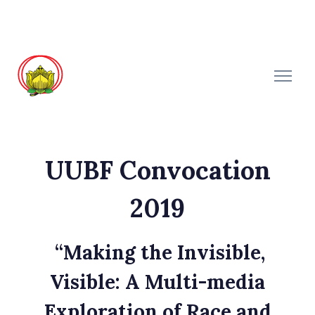
UUBF Convocation
2019
“Making the Invisible,
Visible: A Multi-media
Exploration of Race and