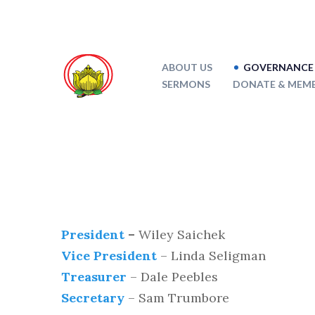
ABOUT US
GOVERNANCE 
SERMONS
DONATE & MEMB
President
–
Wiley Saichek
Vice President
– Linda Seligman
Treasurer
– Dale Peebles
Secretary
– Sam Trumbore