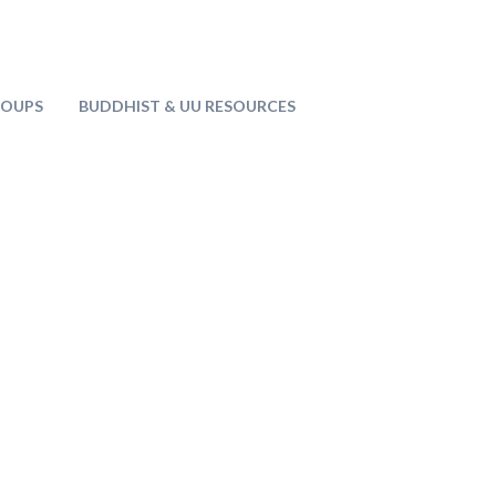
ROUPS
BUDDHIST & UU RESOURCES