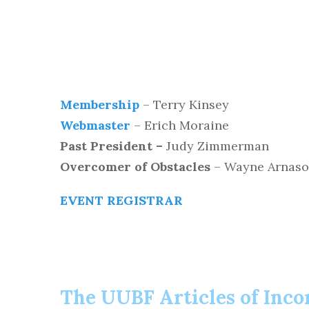
Membership
– Terry Kinsey
Webmaster
– Erich Moraine
Past President –
Judy Zimmerman
Overcomer of Obstacles
– Wayne Arnas
EVENT REGISTRAR
The UUBF Articles of Inco