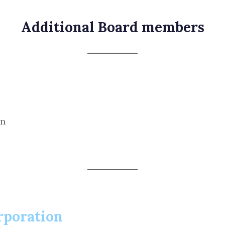
Additional Board members
on
rporation