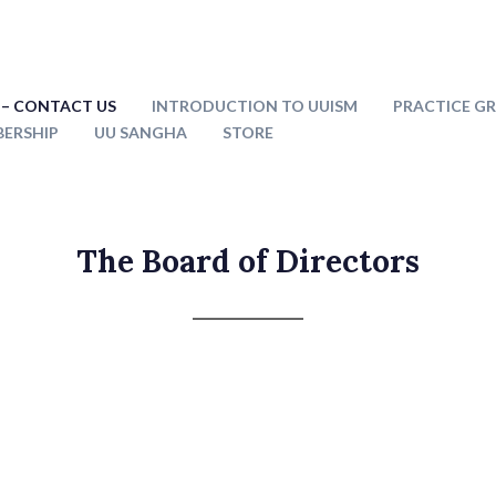
– CONTACT US
INTRODUCTION TO UUISM
PRACTICE G
ERSHIP
UU SANGHA
STORE
The Board of Directors