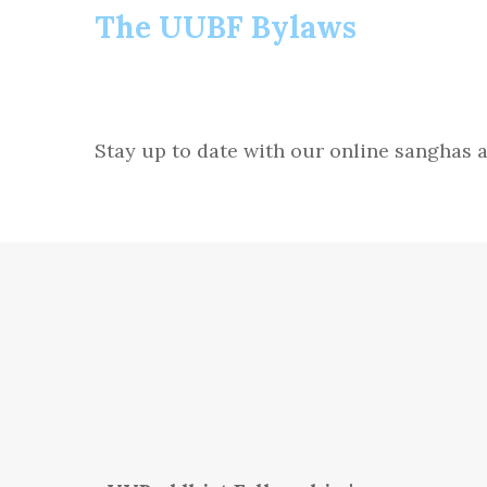
The UUBF Bylaws
Stay up to date with our online sangha