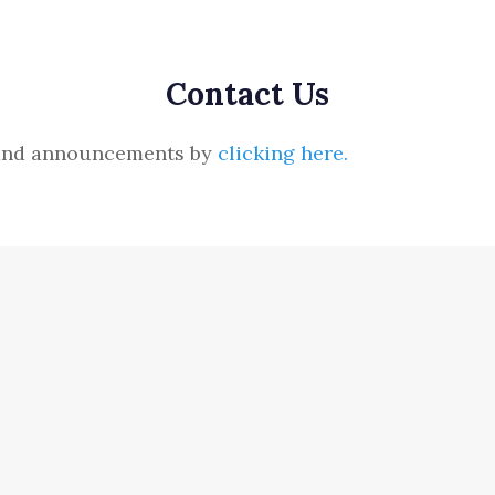
Contact Us
s and announcements by
clicking here.